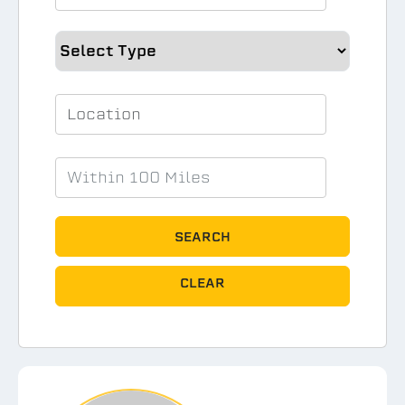
SEARCH
CLEAR