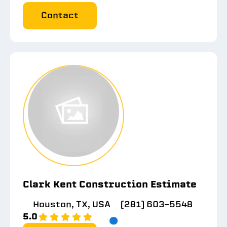
Contact
Clark Kent Construction Estimate
Houston, TX, USA
(281) 603-5548
5.0