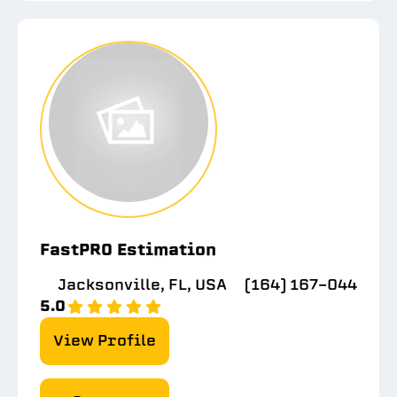
FastPRO Estimation
Jacksonville, FL, USA
(164) 167-044
5.0
View Profile