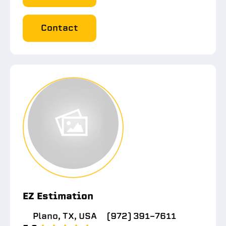
Contact
EZ Estimation
Plano, TX, USA
(972) 391-7611