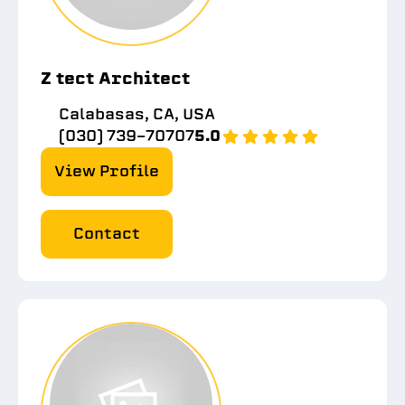
Z tect Architect
Calabasas, CA, USA
(030) 739-70707
5.0
View Profile
Contact