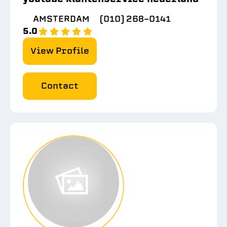
AMSTERDAM
(010) 268-0141
5.0
View Profile
Contact