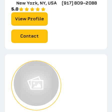
New York, NY, USA
(917) 809-2088
5.0
View Profile
Contact