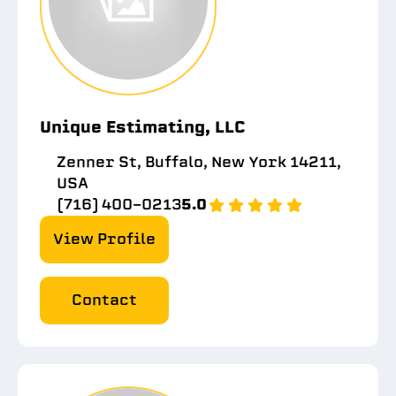
Unique Estimating, LLC
Zenner St, Buffalo, New York 14211,
USA
(716) 400-0213
5.0
View Profile
Contact