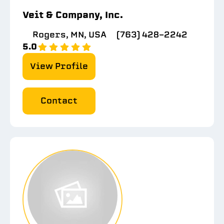
Veit & Company, Inc.
Rogers, MN, USA
(763) 428-2242
5.0
View Profile
Contact