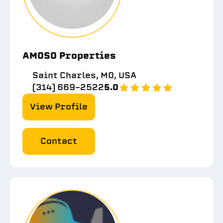
AMOSO Properties
Saint Charles, MO, USA
(314) 669-2522
5.0
View Profile
Contact