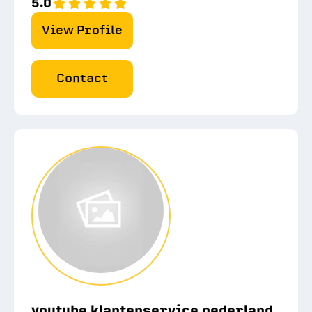
5.0
View Profile
Contact
youtube klantenservice nederland