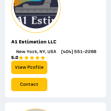
A1 Estimation LLC
New York, NY, USA
(404) 551-2288
5.0
View Profile
Contact