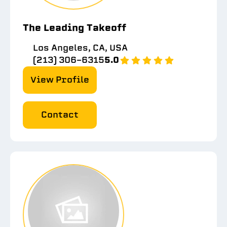
The Leading Takeoff
Los Angeles, CA, USA
(213) 306-6315
5.0
View Profile
Contact