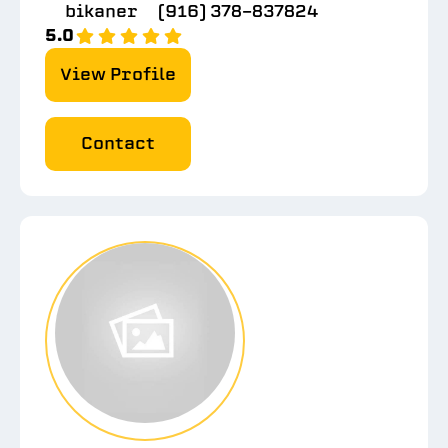
bikaner
(916) 378-837824
5.0
View Profile
Contact