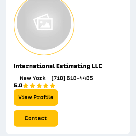
International Estimating LLC
New York
(718) 618-4485
5.0
View Profile
Contact