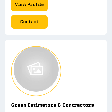
View Profile
Contact
Green Estimators & Contractors