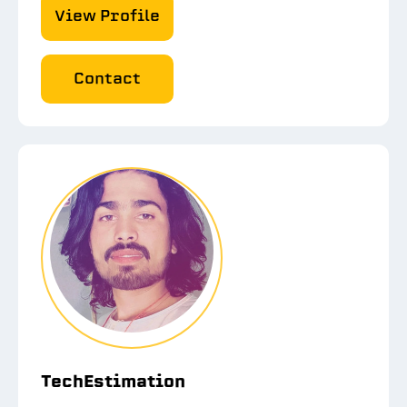
View Profile
Contact
TechEstimation