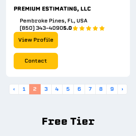
PREMIUM ESTIMATING, LLC
Pembroke Pines, FL, USA
(850) 343-4090
5.0
View Profile
Contact
‹
1
2
3
4
5
6
7
8
9
›
Free Tier