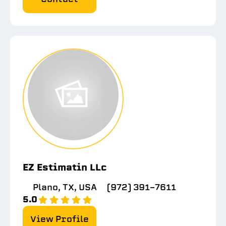
EZ Estimatin LLc
Plano, TX, USA
(972) 391-7611
5.0
View Profile