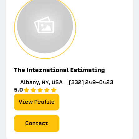
The International Estimating
Albany, NY, USA
(332) 249-0423
5.0
View Profile
Contact