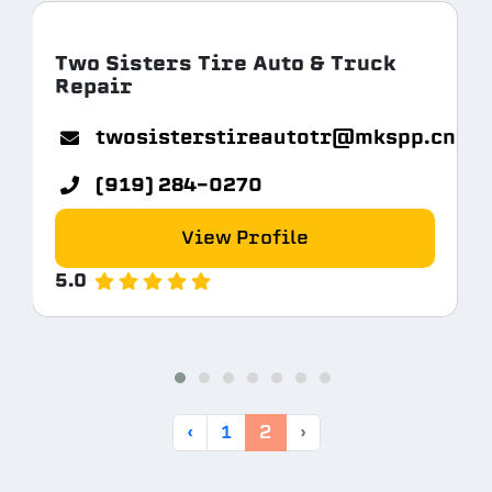
Two Sisters Tire Auto & Truck
Repair
twosisterstireautotr@mkspp.cn
(919) 284-0270
View Profile
5.0
‹
1
2
›