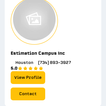
Estimation Campus Inc
Houston
(734) 893-3927
5.0
View Profile
Contact