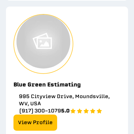
Blue Green Estimating
995 Cityview Drive, Moundsville,
WV, USA
(917) 300-1079
5.0
View Profile