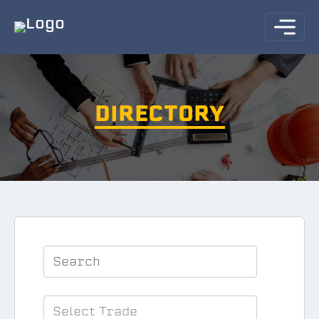
DIRECTORY