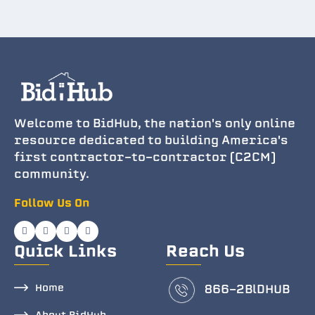
Welcome to BidHub, the nation's only online
resource dedicated to building America's
first contractor-to-contractor (C2CM)
community.
Follow Us On
Quick Links
Reach Us
Home
866-2BlDHUB