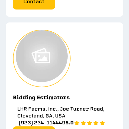
Contact
Bidding Estimators
LHR Farms, Inc., Joe Turner Road,
Cleveland, GA, USA
(923) 234-114449
5.0