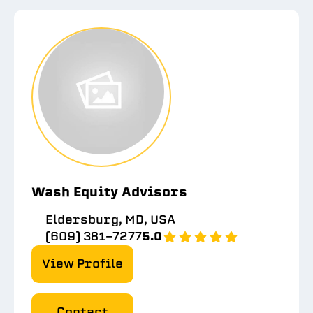
Wash Equity Advisors
Eldersburg, MD, USA
(609) 381-7277
5.0
View Profile
Contact