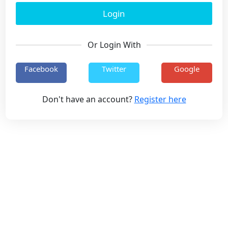
Or Login With
Facebook
Twitter
Google
Don't have an account?
Register here