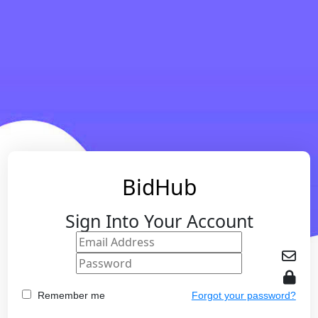
BidHub
Sign Into Your Account
Remember me
Forgot your password?