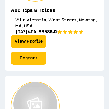
ADC Tips & Tricks
Villa Victoria, West Street, Newton,
MA, USA
(047) 494-8658
5.0
View Profile
Contact