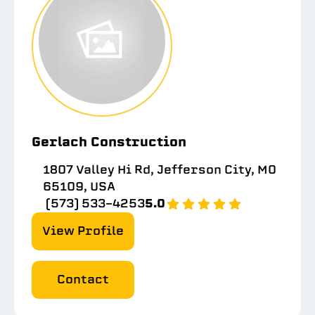
Gerlach Construction
1807 Valley Hi Rd, Jefferson City, MO
65109, USA
(573) 533-4253
5.0
View Profile
Contact