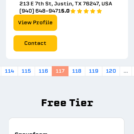
213 E 7th St, Justin, TX 76247, USA
(940) 648-9471
5.0
View Profile
Contact
114
115
116
117
118
119
120
...
Free Tier