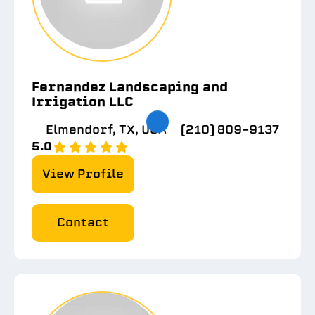
Fernandez Landscaping and
Irrigation LLC
Elmendorf, TX, USA
(210) 809-9137
5.0
View Profile
Contact