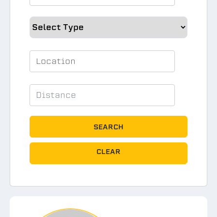
SEARCH
CLEAR