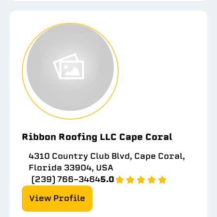
Ribbon Roofing LLC Cape Coral
4310 Country Club Blvd, Cape Coral,
Florida 33904, USA
(239) 766-3464
5.0
View Profile