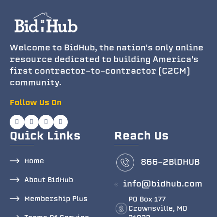
Welcome to BidHub, the nation's only online
resource dedicated to building America's
first contractor-to-contractor (C2CM)
community.
Follow Us On
Quick Links
Reach Us
Home
866-2BlDHUB
About BidHub
info@bidhub.com
Membership Plus
PO Box 177
Crownsville, MD