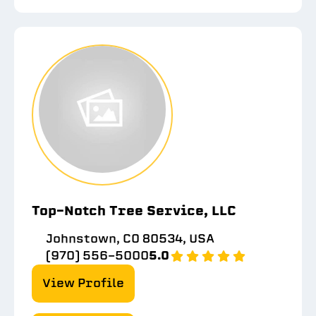
Top-Notch Tree Service, LLC
Johnstown, CO 80534, USA
(970) 556-5000
5.0
View Profile