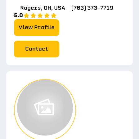
Rogers, OH, USA
(763) 373-7719
5.0
View Profile
Contact