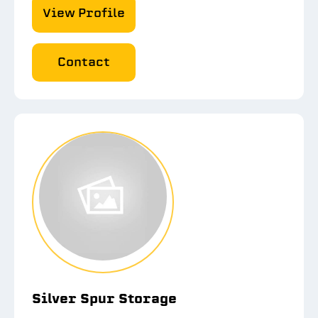
View Profile
Contact
Silver Spur Storage