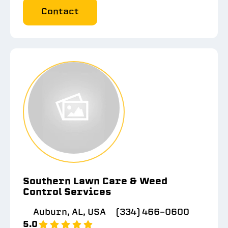
Contact
Southern Lawn Care & Weed
Control Services
Auburn, AL, USA
(334) 466-0600
5.0