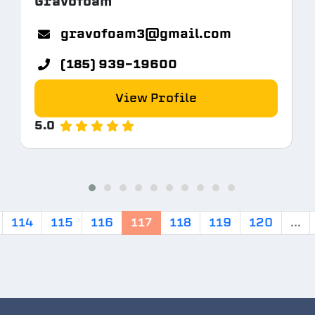
Gravofoam
gravofoam3@gmail.com
(185) 939-19600
View Profile
5.0
114
115
116
117
118
119
120
...