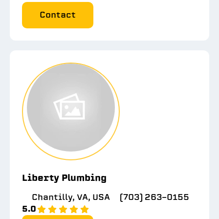
Contact
Liberty Plumbing
Chantilly, VA, USA
(703) 263-0155
5.0