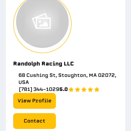
Randolph Racing LLC
68 Cushing St, Stoughton, MA 02072,
USA
(781) 344-1029
5.0
View Profile
Contact