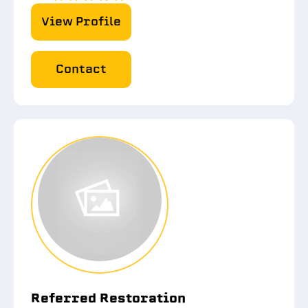
View Profile
Contact
Referred Restoration