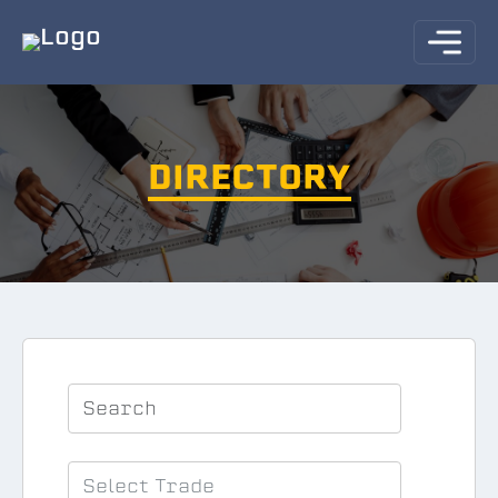
DIRECTORY