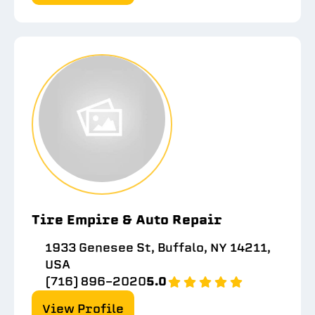
Tire Empire & Auto Repair
1933 Genesee St, Buffalo, NY 14211,
USA
(716) 896-2020
5.0
View Profile