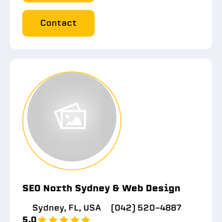
Contact
SEO North Sydney & Web Design
Sydney, FL, USA
(042) 520-4887
5.0