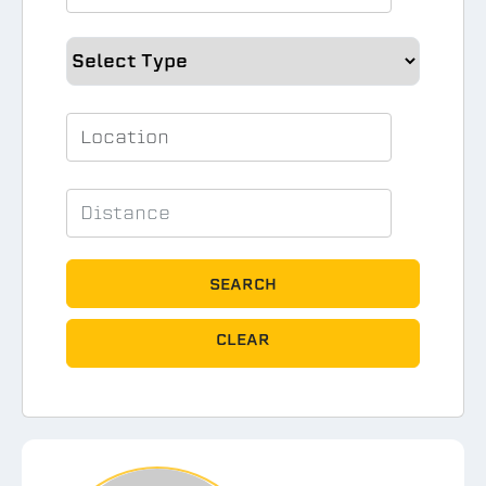
SEARCH
CLEAR