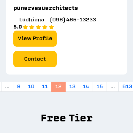
punarvasuarchitects
Ludhiana
(096) 465-13233
5.0
View Profile
Contact
...
9
10
11
12
13
14
15
...
613
Free Tier