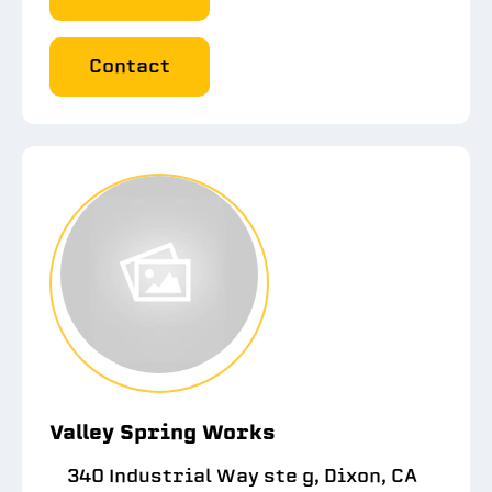
Contact
Valley Spring Works
340 Industrial Way ste g, Dixon, CA