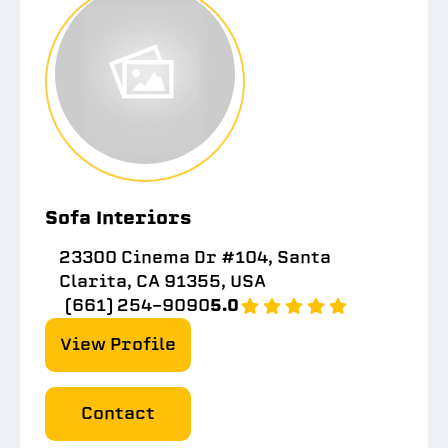
Sofa Interiors
23300 Cinema Dr #104, Santa
Clarita, CA 91355, USA
(661) 254-9090
5.0
View Profile
Contact