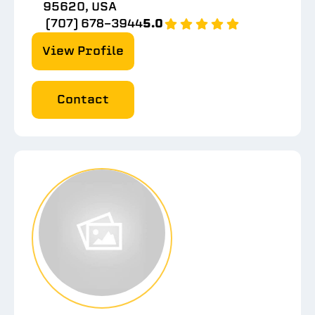
95620, USA
(707) 678-3944
5.0
View Profile
Contact