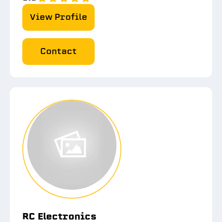
View Profile
Contact
RC Electronics