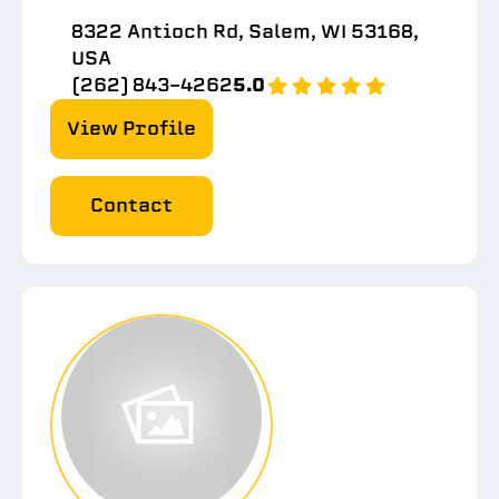
8322 Antioch Rd, Salem, WI 53168,
USA
(262) 843-4262
5.0
View Profile
Contact