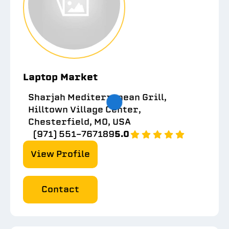
Laptop Market
Sharjah Mediterranean Grill,
Hilltown Village Center,
Chesterfield, MO, USA
(971) 551-767189
5.0
View Profile
Contact