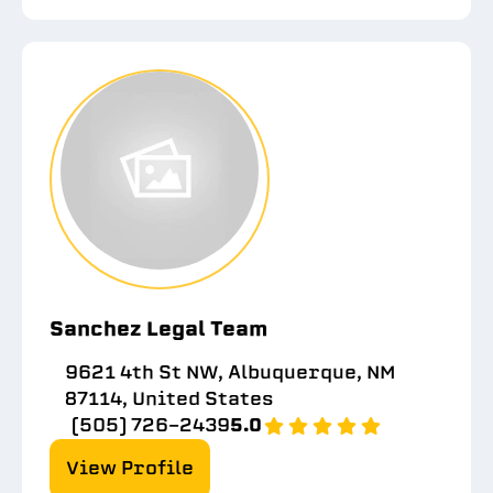
Sanchez Legal Team
9621 4th St NW, Albuquerque, NM
87114, United States
(505) 726-2439
5.0
View Profile