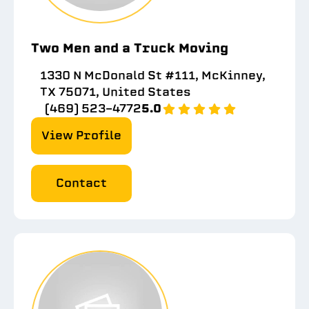
Two Men and a Truck Moving
1330 N McDonald St #111, McKinney,
TX 75071, United States
(469) 523-4772
5.0
View Profile
Contact