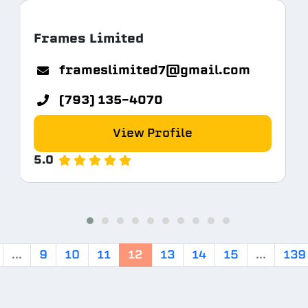
Frames Limited
com
frameslimited7@gmail.com
(793) 135-4070
View Profile
5.0
...
9
10
11
12
13
14
15
...
139