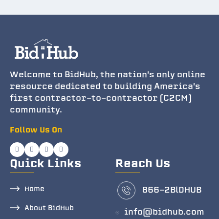
Welcome to BidHub, the nation's only online
resource dedicated to building America's
first contractor-to-contractor (C2CM)
community.
Follow Us On
Quick Links
Reach Us
Home
866-2BlDHUB
About BidHub
info@bidhub.com