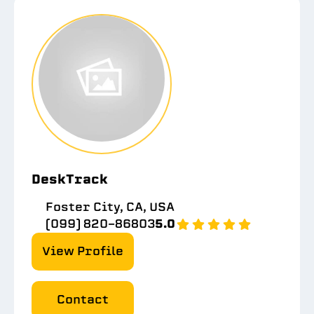
DeskTrack
Foster City, CA, USA
(099) 820-86803
5.0
View Profile
Contact