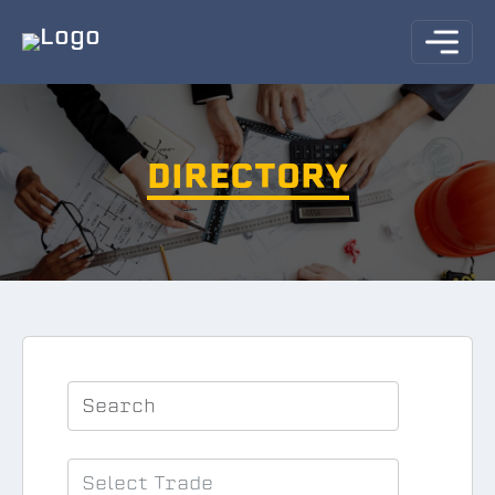
DIRECTORY