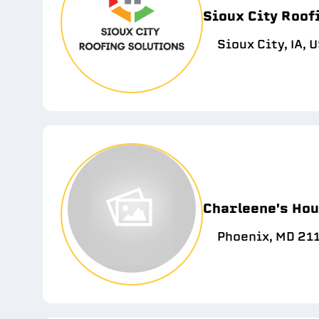
Sioux City Roof
Sioux City, IA, 
Charleene's Hou
Phoenix, MD 21