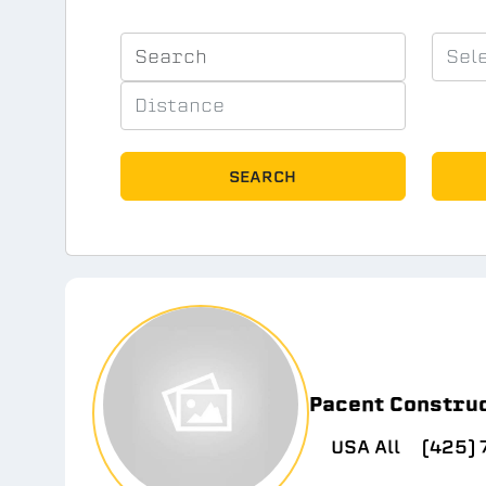
SEARCH
Pacent Constru
USA All
(425)