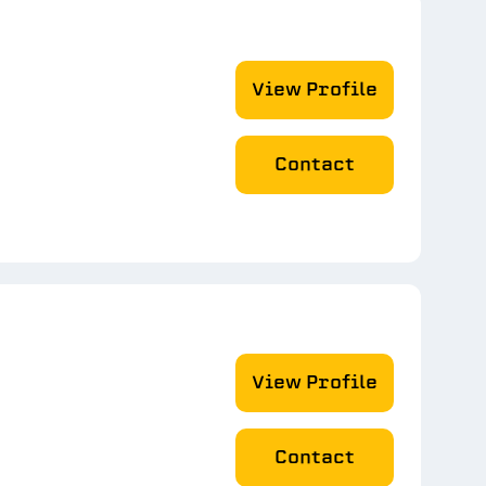
View Profile
Contact
View Profile
Contact