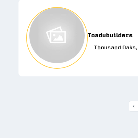
Toadubuilders
Thousand Oaks,
‹