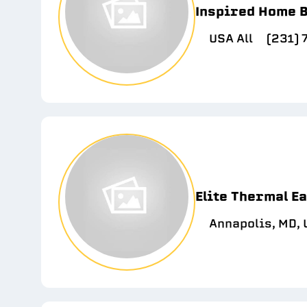
Inspired Home B
USA All
(231)
Elite Thermal E
Annapolis, MD,