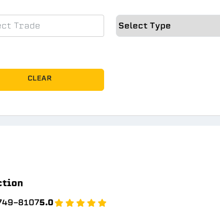
CLEAR
ction
 749-8107
5.0