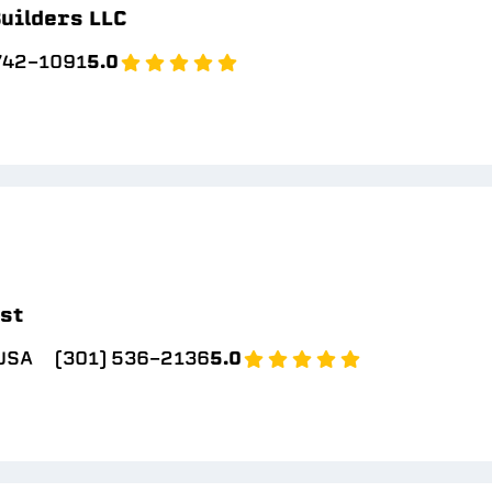
uilders LLC
 742-1091
5.0
ast
 USA
(301) 536-2136
5.0