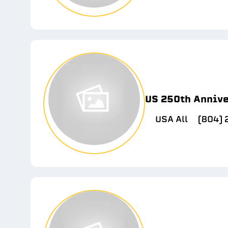
US 250th Anniv
USA All
(804)