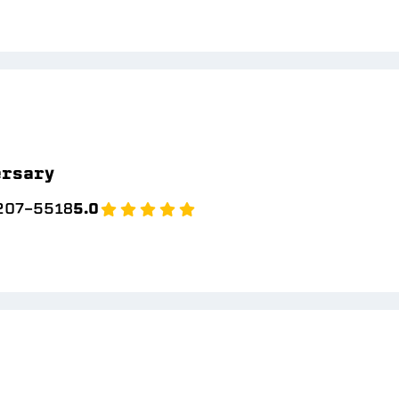
ersary
 207-5518
5.0