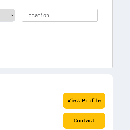
View Profile
Contact