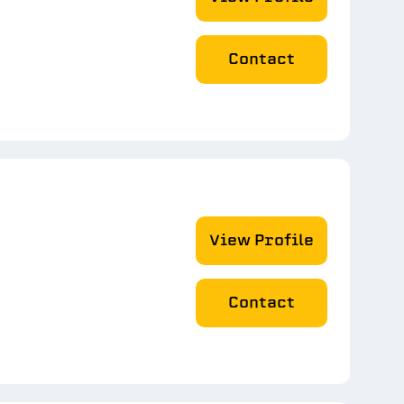
Contact
View Profile
Contact