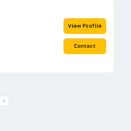
View Profile
Contact
›