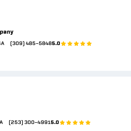
pany
SA
(309) 485-5848
5.0
A
(253) 300-4991
5.0