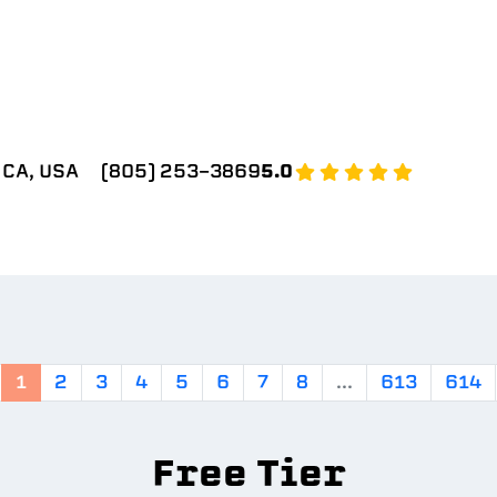
 CA, USA
(805) 253-3869
5.0
1
2
3
4
5
6
7
8
...
613
614
Free Tier