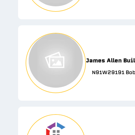
James Allen Bui
N91W29191 Bobt