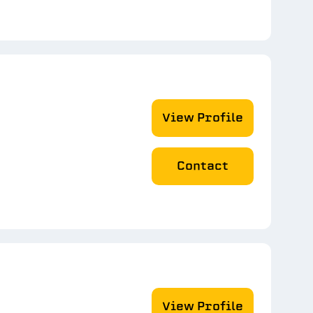
View Profile
Contact
View Profile