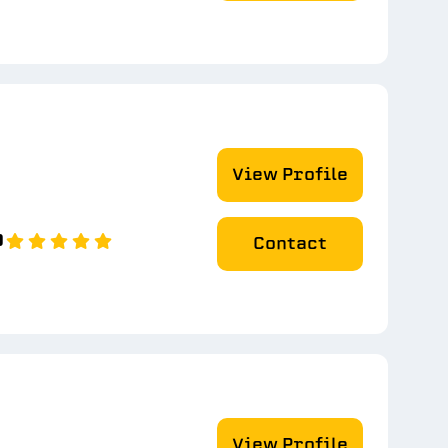
View Profile
0
Contact
View Profile