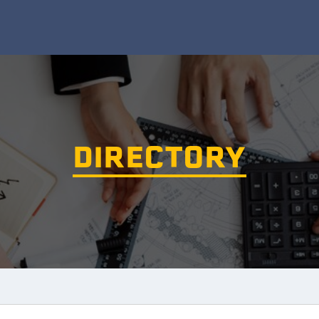
DIRECTORY