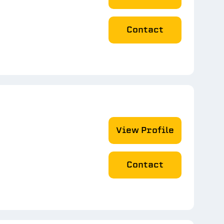
Contact
View Profile
Contact