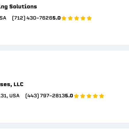
ing Solutions
USA
(712) 430-7626
5.0
ses, LLC
131, USA
(443) 797-2813
5.0