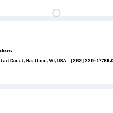
lders
ail Court, Hartland, WI, USA
(262) 229-1778
5.