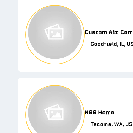
Custom Air Com
Goodfield, IL, U
NSS Home
Tacoma, WA, US