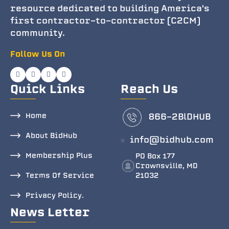
resource dedicated to building America's
first contractor-to-contractor (C2CM)
community.
Follow Us On
Quick Links
Reach Us
Home
866-2BlDHUB
About BidHub
info@bidhub.com
Membership Plus
PO Box 177
Crownsville, MD
Terms Of Service
21032
Privacy Policy.
News Letter