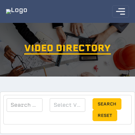
VIDEO DIRECTORY
SEARCH
RESET