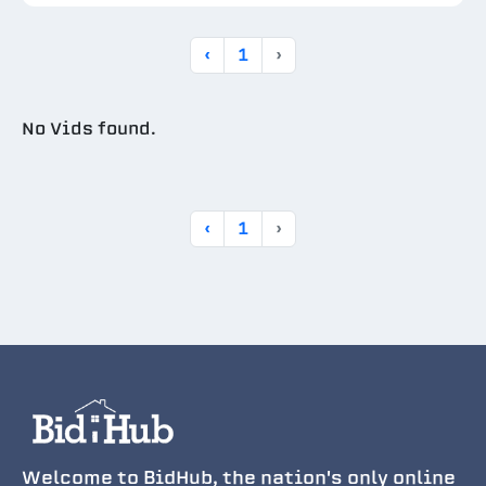
‹
1
›
No Vids found.
‹
1
›
Welcome to BidHub, the nation's only online