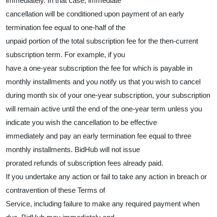
immediately. In that case, immediate
cancellation will be conditioned upon payment of an early
termination fee equal to one-half of the
unpaid portion of the total subscription fee for the then-current
subscription term. For example, if you
have a one-year subscription the fee for which is payable in
monthly installments and you notify us that you wish to cancel
during month six of your one-year subscription, your subscription
will remain active until the end of the one-year term unless you
indicate you wish the cancellation to be effective
immediately and pay an early termination fee equal to three
monthly installments. BidHub will not issue
prorated refunds of subscription fees already paid.
If you undertake any action or fail to take any action in breach or
contravention of these Terms of
Service, including failure to make any required payment when