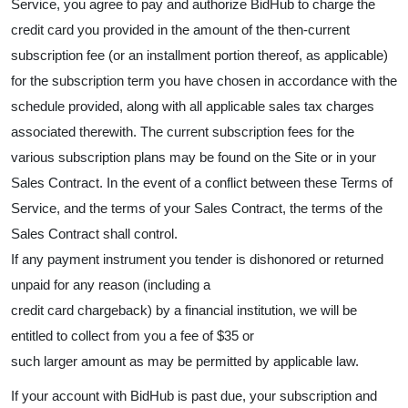
Service, you agree to pay and authorize BidHub to charge the
credit card you provided in the amount of the then-current
subscription fee (or an installment portion thereof, as applicable)
for the subscription term you have chosen in accordance with the
schedule provided, along with all applicable sales tax charges
associated therewith. The current subscription fees for the
various subscription plans may be found on the Site or in your
Sales Contract. In the event of a conflict between these Terms of
Service, and the terms of your Sales Contract, the terms of the
Sales Contract shall control.
If any payment instrument you tender is dishonored or returned
unpaid for any reason (including a
credit card chargeback) by a financial institution, we will be
entitled to collect from you a fee of $35 or
such larger amount as may be permitted by applicable law.
If your account with BidHub is past due, your subscription and