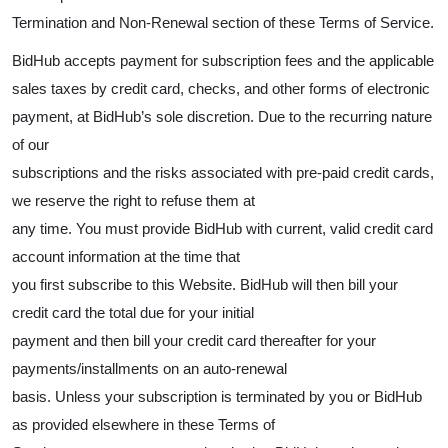
Termination and Non-Renewal section of these Terms of Service.
BidHub accepts payment for subscription fees and the applicable
sales taxes by credit card, checks, and other forms of electronic
payment, at BidHub’s sole discretion. Due to the recurring nature
of our
subscriptions and the risks associated with pre-paid credit cards,
we reserve the right to refuse them at
any time. You must provide BidHub with current, valid credit card
account information at the time that
you first subscribe to this Website. BidHub will then bill your
credit card the total due for your initial
payment and then bill your credit card thereafter for your
payments/installments on an auto-renewal
basis. Unless your subscription is terminated by you or BidHub
as provided elsewhere in these Terms of