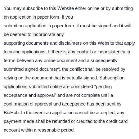
You may subscribe to this Website either online or by submitting
an application in paper form. If you
submit an application in paper form, it must be signed and it will
be deemed to incorporate any
supporting documents and disclaimers on this Website that apply
to online applications. If there is any conflict or inconsistency in
terms between any online document and a subsequently
submitted signed document, the conflict shall be resolved by
relying on the document that is actually signed. Subscription
applications submitted online are considered “pending
acceptance and approval” and are not complete until a
confirmation of approval and acceptance has been sent by
BidHub. In the event an application cannot be accepted, any
payment made shall be refunded or credited to the credit card
account within a reasonable period.