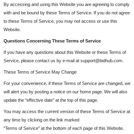
By accessing and using this Website you are agreeing to comply
with and be bound by these Terms of Service. If you do not agree
to these Terms of Service, you may not access or use this
Website.
Questions Concerning These Terms of Service
If you have any questions about this Website or these Terms of
Service, please contact us by e-mail at support@bidhub.com.
These Terms of Service May Change
For your convenience, if these Terms of Service are changed, we
will alert you by posting a notice on our home page. We will also
update the “effective date” at the top of this page.
You may access the current version of these Terms of Service at
any time by clicking on the link marked
“Terms of Service” at the bottom of each page of this Website.