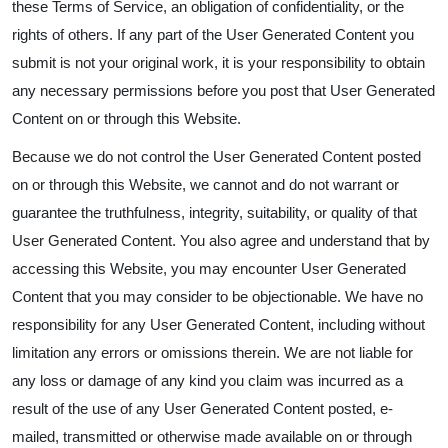
these Terms of Service, an obligation of confidentiality, or the
rights of others. If any part of the User Generated Content you
submit is not your original work, it is your responsibility to obtain
any necessary permissions before you post that User Generated
Content on or through this Website.
Because we do not control the User Generated Content posted
on or through this Website, we cannot and do not warrant or
guarantee the truthfulness, integrity, suitability, or quality of that
User Generated Content. You also agree and understand that by
accessing this Website, you may encounter User Generated
Content that you may consider to be objectionable. We have no
responsibility for any User Generated Content, including without
limitation any errors or omissions therein. We are not liable for
any loss or damage of any kind you claim was incurred as a
result of the use of any User Generated Content posted, e-
mailed, transmitted or otherwise made available on or through