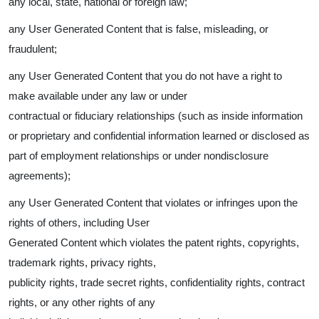
any local, state, national or foreign law;
any User Generated Content that is false, misleading, or
fraudulent;
any User Generated Content that you do not have a right to
make available under any law or under
contractual or fiduciary relationships (such as inside information
or proprietary and confidential information learned or disclosed as
part of employment relationships or under nondisclosure
agreements);
any User Generated Content that violates or infringes upon the
rights of others, including User
Generated Content which violates the patent rights, copyrights,
trademark rights, privacy rights,
publicity rights, trade secret rights, confidentiality rights, contract
rights, or any other rights of any