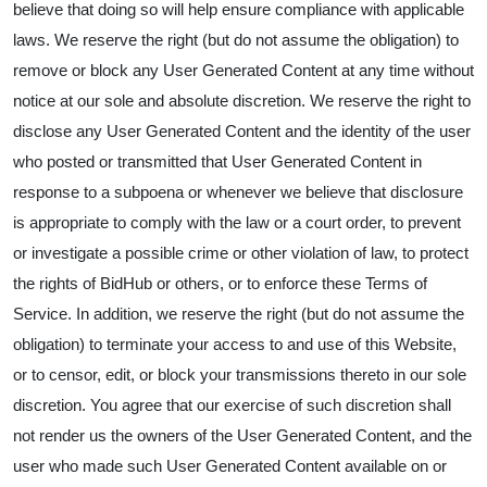
believe that doing so will help ensure compliance with applicable
laws. We reserve the right (but do not assume the obligation) to
remove or block any User Generated Content at any time without
notice at our sole and absolute discretion. We reserve the right to
disclose any User Generated Content and the identity of the user
who posted or transmitted that User Generated Content in
response to a subpoena or whenever we believe that disclosure
is appropriate to comply with the law or a court order, to prevent
or investigate a possible crime or other violation of law, to protect
the rights of BidHub or others, or to enforce these Terms of
Service. In addition, we reserve the right (but do not assume the
obligation) to terminate your access to and use of this Website,
or to censor, edit, or block your transmissions thereto in our sole
discretion. You agree that our exercise of such discretion shall
not render us the owners of the User Generated Content, and the
user who made such User Generated Content available on or