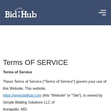
Terms OF SERVICE
Terms of Service
These Terms of Service (“Terms of Service”) govern your use of
this Website. This website,
https
://
www
.
bidhub
.
com
(this “Website” or “Site”), is owned by
Simple Bidding Solutions LLC of
Annapolis, MD.