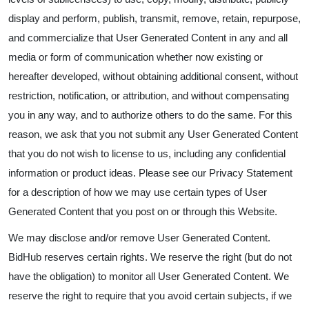
display and perform, publish, transmit, remove, retain, repurpose,
and commercialize that User Generated Content in any and all
media or form of communication whether now existing or
hereafter developed, without obtaining additional consent, without
restriction, notification, or attribution, and without compensating
you in any way, and to authorize others to do the same. For this
reason, we ask that you not submit any User Generated Content
that you do not wish to license to us, including any confidential
information or product ideas. Please see our Privacy Statement
for a description of how we may use certain types of User
Generated Content that you post on or through this Website.
We may disclose and/or remove User Generated Content.
BidHub reserves certain rights. We reserve the right (but do not
have the obligation) to monitor all User Generated Content. We
reserve the right to require that you avoid certain subjects, if we