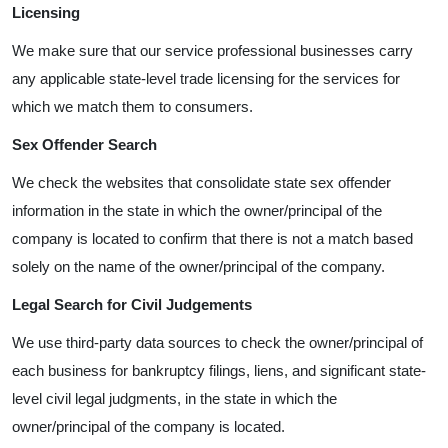
Licensing
We make sure that our service professional businesses carry
any applicable state-level trade licensing for the services for
which we match them to consumers.
Sex Offender Search
We check the websites that consolidate state sex offender
information in the state in which the owner/principal of the
company is located to confirm that there is not a match based
solely on the name of the owner/principal of the company.
Legal Search for Civil Judgements
We use third-party data sources to check the owner/principal of
each business for bankruptcy filings, liens, and significant state-
level civil legal judgments, in the state in which the
owner/principal of the company is located.