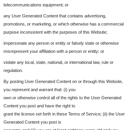
telecommunications equipment; or
any User Generated Content that contains advertising,
promotions, or marketing, or which otherwise has a commercial
purpose inconsistent with the purposes of this Website;
impersonate any person or entity or falsely state or otherwise
misrepresent your affiliation with a person or entity; or
violate any local, state, national, or international law, rule or
regulation.
By posting User Generated Content on or through this Website,
you represent and warrant that: (i) you
own or otherwise control all of the rights to the User Generated
Content you post and have the right to
grant the license set forth in these Terms of Service; (ii) the User
Generated Content you post is