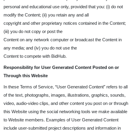
personal and educational use only, provided that you: (i) do not
modify the Content; (ii) you retain any and all
copyright and other proprietary notices contained in the Content;
(iii) you do not copy or post the
Content on any network computer or broadcast the Content in
any media; and (iv) you do not use the
Content to compete with BidHub.
Responsibility for User Generated Content Posted on or
Through this Website
In these Terms of Service, “User Generated Content” refers to all
of the text, photographs, images, illustrations, graphics, sounds,
video, audio-video clips, and other content you post on or through
this Website using the social networking tools we make available
to Website members. Examples of User Generated Content
include user-submitted project descriptions and information in