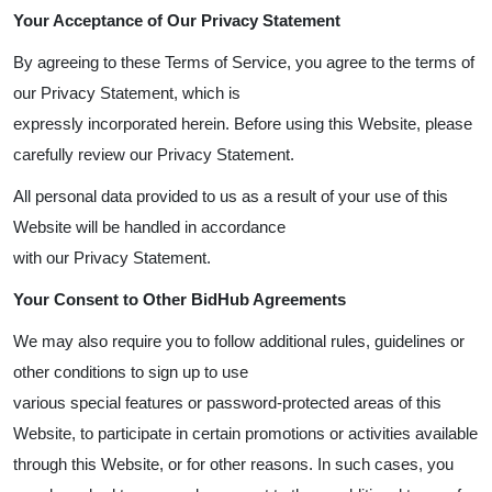
Your Acceptance of Our Privacy Statement
By agreeing to these Terms of Service, you agree to the terms of
our Privacy Statement, which is
expressly incorporated herein. Before using this Website, please
carefully review our Privacy Statement.
All personal data provided to us as a result of your use of this
Website will be handled in accordance
with our Privacy Statement.
Your Consent to Other BidHub Agreements
We may also require you to follow additional rules, guidelines or
other conditions to sign up to use
various special features or password-protected areas of this
Website, to participate in certain promotions or activities available
through this Website, or for other reasons. In such cases, you