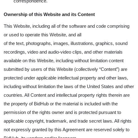
correspondence.
Ownership of this Website and its Content
This Website, including all of the software and code comprising
or used to operate this Website, and all
of the text, photographs, images, illustrations, graphics, sound
recordings, video and audio-video clips, and other materials
available on this Website, including without limitation content
submitted by users of this Website (collectively “Content”) are
protected under applicable intellectual property and other laws,
including without limitation the laws of the United States and other
countries. All Content and intellectual property rights therein are
the property of BidHub or the material is included with the
permission of the rights owner and is protected pursuant to
applicable copyright, trademark, and trade secret laws. All rights
not expressly granted by this Agreement are reserved solely to