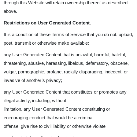
through this Website will retain ownership thereof as described
above.
Restrictions on User Generated Content.
It is a condition of these Terms of Service that you do not: upload,
post, transmit or otherwise make available;
any User Generated Content that is unlawful, harmful, hateful,
threatening, abusive, harassing, libelous, defamatory, obscene,
vulgar, pornographic, profane, racially disparaging, indecent, or
invasive of another’s privacy;
any User Generated Content that constitutes or promotes any
illegal activity, including, without
limitation, any User Generated Content constituting or
encouraging conduct that would be a criminal
offense, give rise to civil liability or otherwise violate