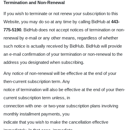
Termination and Non-Renewal
If you wish to terminate or not renew your subscription to this
Website, you may do so at any time by calling BidHub at
443-
775-5190
. BidHub does not accept notices of termination or non-
renewal by e-mail or any other means, regardless of whether
such notice is actually received by BidHub. BidHub will provide
an e-mail confirmation of your termination or non-renewal to the
address you designated when subscribing.
Any notice of non-renewal will be effective at the end of your
then-current subscription term. Any
notice of termination will also be effective at the end of your then-
current subscription term unless, in
connection with one- or two-year subscription plans involving
monthly installment payments, you
indicate that you wish to make the cancellation effective