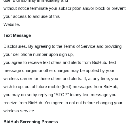
due, BidHub may immediately and
without notice terminate your subscription and/or block or prevent
your access to and use of this
Website.
Text Message
Disclosures. By agreeing to the Terms of Service and providing
your cell phone number upon sign up,
you agree to receive text offers and alerts from BidHub. Text
message charges or other charges may be applied by your
wireless carrier for these offers and alerts. If, at any time, you
wish to opt out of future mobile (text) messages from BidHub,
you may do so by replying “STOP” to any text message you
receive from BidHub. You agree to opt out before changing your
wireless service.
BidHub Screening Process