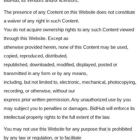
BidHub, its vendors and/or licensors.
The presence of any Content on this Website does not constitute
a waiver of any right in such Content.
You do not acquire ownership rights to any such Content viewed
through this Website. Except as
otherwise provided herein, none of this Content may be used,
copied, reproduced, distributed,
republished, downloaded, modified, displayed, posted or
transmitted in any form or by any means,
including, but not limited to, electronic, mechanical, photocopying,
recording, or otherwise, without our
express prior written permission. Any unauthorized use by you
may subject you to penalties or damages. BidHub will enforce its
intellectual property rights to the full extent of the law.
You may not use this Website for any purpose that is prohibited
by any law or regulation, or to facilitate