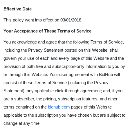
Effective Date
This policy went into effect on 03/01/2018.
Your Acceptance of These Terms of Service
You acknowledge and agree that the following Terms of Service,
including the Privacy Statement posted on this Website, shall
govern your use of each and every page of this Website and the
provision of both free and subscription-only information to you by
or through this Website. Your user agreement with BidHub will
consist of these Terms of Service (including the Privacy
Statement); any applicable click-through agreement; and, if you
are a subscriber, the pricing, subscription features, and other
terms contained on the
bidhub
.
com
pages of this Website
applicable to the subscription you have chosen but are subject to
change at any time.