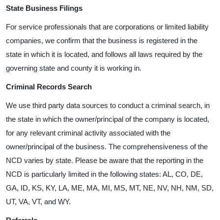
State Business Filings
For service professionals that are corporations or limited liability
companies, we confirm that the business is registered in the
state in which it is located, and follows all laws required by the
governing state and county it is working in.
Criminal Records Search
We use third party data sources to conduct a criminal search, in
the state in which the owner/principal of the company is located,
for any relevant criminal activity associated with the
owner/principal of the business. The comprehensiveness of the
NCD varies by state. Please be aware that the reporting in the
NCD is particularly limited in the following states: AL, CO, DE,
GA, ID, KS, KY, LA, ME, MA, MI, MS, MT, NE, NV, NH, NM, SD,
UT, VA, VT, and WY.