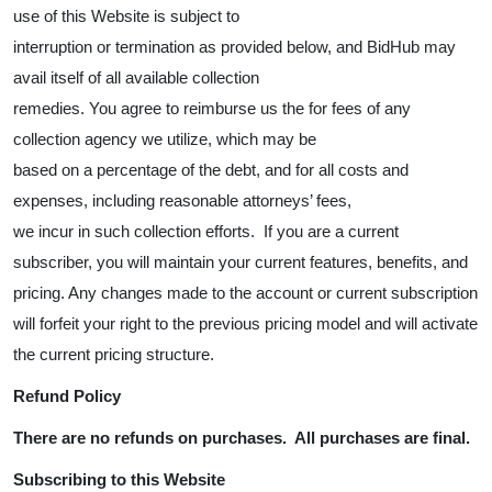
use of this Website is subject to
interruption or termination as provided below, and BidHub may
avail itself of all available collection
remedies. You agree to reimburse us the for fees of any
collection agency we utilize, which may be
based on a percentage of the debt, and for all costs and
expenses, including reasonable attorneys’ fees,
we incur in such collection efforts. If you are a current
subscriber, you will maintain your current features, benefits, and
pricing. Any changes made to the account or current subscription
will forfeit your right to the previous pricing model and will activate
the current pricing structure.
Refund Policy
There are no refunds on purchases. All purchases are final.
Subscribing to this Website