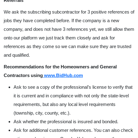
Referrals
We ask the subscribing subcontractor for 3 positive references of
jobs they have completed before. If the company is a new
company, and does not have 3 references yet, we still allow them
onto our platform we just track them closely and ask for
references as they come so we can make sure they are trusted
and qualified.
Recommendations for the Homeowners and General
Contractors using
www.BidHub.com
Ask to see a copy of the professional’s license to verify that
it is current and in compliance with not only the state-level
requirements, but also any local level requirements
(township, city, county, etc.).
Ask whether the professional is insured and bonded.
Ask for additional customer references. You can also check