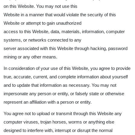
on this Website. You may not use this
Website in a manner that would violate the security of this
Website or attempt to gain unauthorized
access to this Website, data, materials, information, computer
systems, or networks connected to any
server associated with this Website through hacking, password
mining or any other means.
In consideration of your use of this Website, you agree to provide
true, accurate, current, and complete information about yourself
and to update that information as necessary. You may not
impersonate any person or entity, or falsely state or otherwise
represent an affiliation with a person or entity.
You agree not to upload or transmit through this Website any
computer viruses, trojan horses, worms or anything else
designed to interfere with, interrupt or disrupt the normal