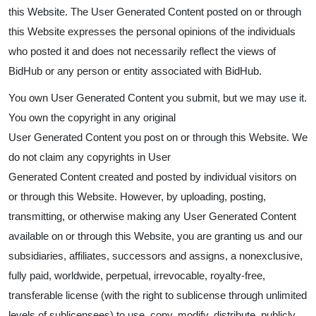
this Website. The User Generated Content posted on or through
this Website expresses the personal opinions of the individuals
who posted it and does not necessarily reflect the views of
BidHub or any person or entity associated with BidHub.
You own User Generated Content you submit, but we may use it.
You own the copyright in any original
User Generated Content you post on or through this Website. We
do not claim any copyrights in User
Generated Content created and posted by individual visitors on
or through this Website. However, by uploading, posting,
transmitting, or otherwise making any User Generated Content
available on or through this Website, you are granting us and our
subsidiaries, affiliates, successors and assigns, a nonexclusive,
fully paid, worldwide, perpetual, irrevocable, royalty-free,
transferable license (with the right to sublicense through unlimited
levels of sublicensees) to use, copy, modify, distribute, publicly