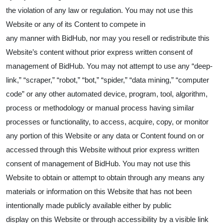
the violation of any law or regulation. You may not use this
Website or any of its Content to compete in
any manner with BidHub, nor may you resell or redistribute this
Website’s content without prior express written consent of
management of BidHub. You may not attempt to use any “deep-
link,” “scraper,” “robot,” “bot,” “spider,” “data mining,” “computer
code” or any other automated device, program, tool, algorithm,
process or methodology or manual process having similar
processes or functionality, to access, acquire, copy, or monitor
any portion of this Website or any data or Content found on or
accessed through this Website without prior express written
consent of management of BidHub. You may not use this
Website to obtain or attempt to obtain through any means any
materials or information on this Website that has not been
intentionally made publicly available either by public
display on this Website or through accessibility by a visible link