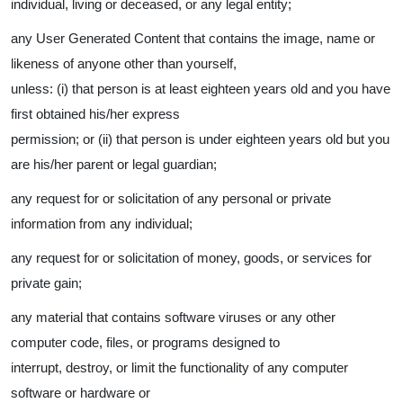
individual, living or deceased, or any legal entity;
any User Generated Content that contains the image, name or
likeness of anyone other than yourself,
unless: (i) that person is at least eighteen years old and you have
first obtained his/her express
permission; or (ii) that person is under eighteen years old but you
are his/her parent or legal guardian;
any request for or solicitation of any personal or private
information from any individual;
any request for or solicitation of money, goods, or services for
private gain;
any material that contains software viruses or any other
computer code, files, or programs designed to
interrupt, destroy, or limit the functionality of any computer
software or hardware or