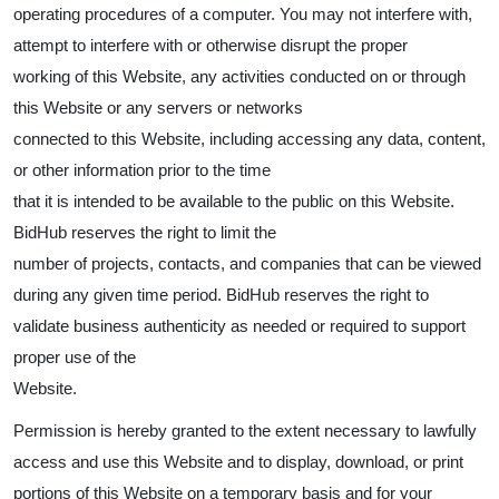
operating procedures of a computer. You may not interfere with,
attempt to interfere with or otherwise disrupt the proper
working of this Website, any activities conducted on or through
this Website or any servers or networks
connected to this Website, including accessing any data, content,
or other information prior to the time
that it is intended to be available to the public on this Website.
BidHub reserves the right to limit the
number of projects, contacts, and companies that can be viewed
during any given time period. BidHub reserves the right to
validate business authenticity as needed or required to support
proper use of the
Website.
Permission is hereby granted to the extent necessary to lawfully
access and use this Website and to display, download, or print
portions of this Website on a temporary basis and for your