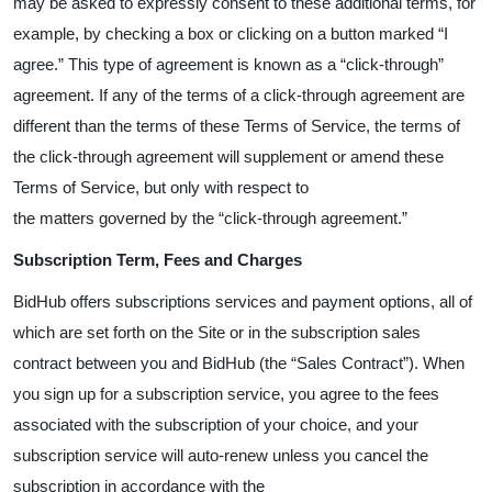
may be asked to expressly consent to these additional terms, for
example, by checking a box or clicking on a button marked “I
agree.” This type of agreement is known as a “click-through”
agreement. If any of the terms of a click-through agreement are
different than the terms of these Terms of Service, the terms of
the click-through agreement will supplement or amend these
Terms of Service, but only with respect to
the matters governed by the “click-through agreement.”
Subscription Term, Fees and Charges
BidHub offers subscriptions services and payment options, all of
which are set forth on the Site or in the subscription sales
contract between you and BidHub (the “Sales Contract”). When
you sign up for a subscription service, you agree to the fees
associated with the subscription of your choice, and your
subscription service will auto-renew unless you cancel the
subscription in accordance with the