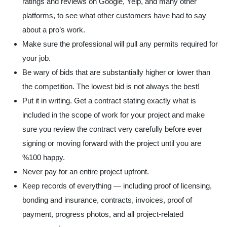
ratings and reviews
on Google, Yelp, and many other
platforms, to see what other customers have had to say
about a pro’s work.
Make sure the professional will pull any permits required for
your job.
Be wary of bids that are substantially higher or lower than
the competition. The lowest bid is not always the best!
Put it in writing. Get a
contract
stating exactly what is
included in the scope of work for your project and make
sure you review the contract very carefully before ever
signing or moving forward with the project until you are
%100 happy.
Never pay for an entire project upfront.
Keep records of everything — including proof of licensing,
bonding and insurance, contracts, invoices, proof of
payment, progress photos, and all project-related