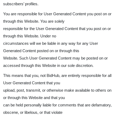
subscribers’ profiles.
You are responsible for User Generated Content you post on or
through this Website. You are solely
responsible for the User Generated Content that you post on or
through this Website. Under no
circumstances will we be liable in any way for any User
Generated Content posted on or through this
Website. Such User Generated Content may be posted on or
accessed through this Website in our sole discretion.
This means that you, not BidHub, are entirely responsible for all
User Generated Content that you
upload, post, transmit, or otherwise make available to others on
or through this Website and that you
can be held personally liable for comments that are defamatory,
obscene, or libelous, or that violate