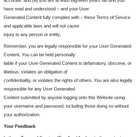
accurate; and (iii) you are at least eighteen years old and you
have read and understood – and your User
Generated Content fully complies with – these Terms of Service
and applicable laws and will not cause
injury to any person or entity.
Remember, you are legally responsible for your User Generated
Content. You can be held personally
liable if your User Generated Content is defamatory, obscene, or
libelous, violates an obligation of
confidentiality, or violates the rights of others. You are also legally
responsible for any User Generated
Content submitted by anyone logging onto this Website using
your username and password, including those doing so without
your authorization.
Your Feedback