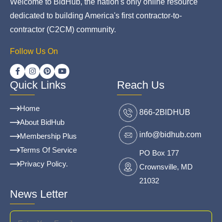
Welcome to BidHub, the nation's only online resource
dedicated to building America's first contractor-to-
contractor (C2CM) community.
Follow Us On
Quick Links
Reach Us
Home
866-2BlDHUB
About BidHub
info@bidhub.com
Membership Plus
Terms Of Service
PO Box 177
Privacy Policy.
Crownsville, MD
21032
News Letter