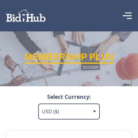
MEMBERSHIP PLUS
Select Currency: