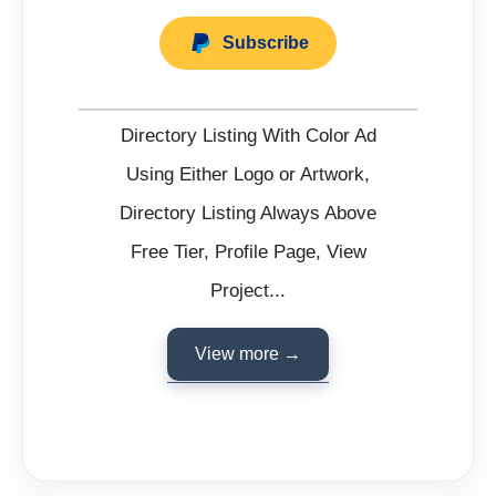
Subscribe
Directory Listing With Color Ad
Using Either Logo or Artwork,
Directory Listing Always Above
Free Tier, Profile Page, View
Project...
View more →