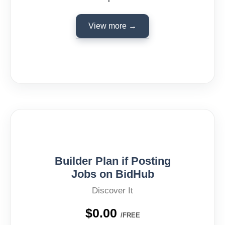
View more →
Builder Plan if Posting
Jobs on BidHub
Discover It
$0.00
/FREE