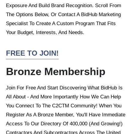
Exposure And Build Brand Recognition. Scroll From
The Options Below, Or Contact A BidHub Marketing
Specialist To Create A Custom Program That Fits
Your Budget, Interests, And Needs.
FREE TO JOIN!
Bronze Membership
Join For Free And Start Discovering What BidHub Is
All About - And More Importantly How We Can Help
You Connect To The C2CTM Community! When You
Register As A Bronze Member, You'll Have Immediate
Access To Our Directory Of 400,000 (And Growing!)
Contractors And Subcontractors Across The United