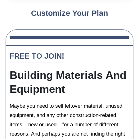
Customize Your Plan
FREE TO JOIN!
Building Materials And
Equipment
Maybe you need to sell leftover material, unused
equipment, and any other construction-related
items – new or used – for a number of different
reasons. And perhaps you are not finding the right