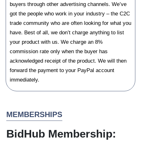
buyers through other advertising channels. We’ve
got the people who work in your industry – the C2C
trade community who are often looking for what you
have. Best of all, we don’t charge anything to list
your product with us. We charge an 8%
commission rate only when the buyer has
acknowledged receipt of the product. We will then
forward the payment to your PayPal account
immediately.
MEMBERSHIPS
BidHub Membership: