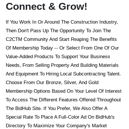
Connect & Grow!
If You Work In Or Around The Construction Industry,
Then Don't Pass Up The Opportunity To Join The
C2CTM Community And Start Reaping The Benefits
Of Membership Today -- Or Select From One Of Our
Value-Added Products To Support Your Business
Needs, From Selling Property And Building Materials
And Equipment To Hiring Local Subcontracting Talent.
Choose From Our Bronze, Silver, And Gold
Membership Options Based On Your Level Of Interest
To Access The Different Features Offered Throughout
The BidHub Site. If You Prefer, We Also Offer A
Special Rate To Place A Full-Color Ad On BidHub's
Directory To Maximize Your Company's Market