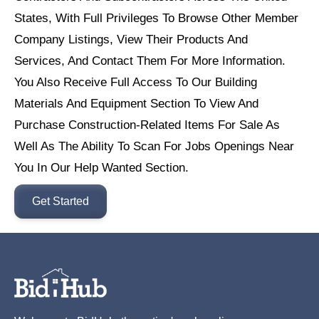
States, With Full Privileges To Browse Other Member
Company Listings, View Their Products And
Services, And Contact Them For More Information.
You Also Receive Full Access To Our Building
Materials And Equipment Section To View And
Purchase Construction-Related Items For Sale As
Well As The Ability To Scan For Jobs Openings Near
You In Our Help Wanted Section.
Get Started