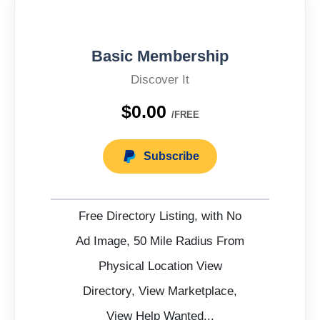
Basic Membership
Discover It
$0.00
/FREE
Subscribe
Free Directory Listing, with No
Ad Image, 50 Mile Radius From
Physical Location View
Directory, View Marketplace,
View Help Wanted...