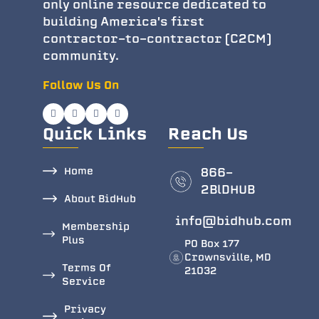
only online resource dedicated to
building America's first
contractor-to-contractor (C2CM)
community.
Follow Us On
Quick Links
Reach Us
Home
866-
2BlDHUB
About BidHub
info@bidhub.com
Membership
Plus
PO Box 177
Crownsville, MD
Terms Of
21032
Service
Privacy