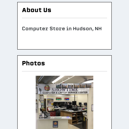
About Us
Computer Store in Hudson, NH
Photos