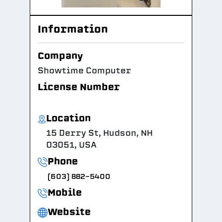
Information
Company
Showtime Computer
License Number
Location
15 Derry St, Hudson, NH
03051, USA
Phone
(603) 882-5400
Mobile
Website