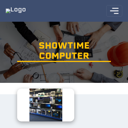
SHOWTIME
COMPUTER