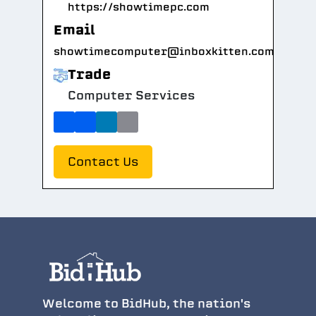
https://showtimepc.com
Email
showtimecomputer@inboxkitten.com
Trade
Computer Services
Contact Us
Welcome to BidHub, the nation's