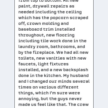
from top to bottom. All new
paint, drywall repairs as
needed including the ceiling
which has the popcorn scraped
off, crown molding and
baseboard trim installed
throughout, new flooring
including tile work done in the
laundry room, bathrooms, and
by the fireplace. We had all new
toilets, new vanities with new
faucets, light fixtures
installed, and a new backsplash
done in the kitchen. My husband
and I changed our minds several
times on various different
things, which I’m sure were
annoying, but the guys never
made us feel like that. The crew