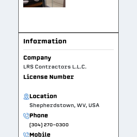
Information
Company
LRS Contractors L.L.C.
License Number
Location
Shepherdstown, WV, USA
Phone
(304) 270-0300
Mobile