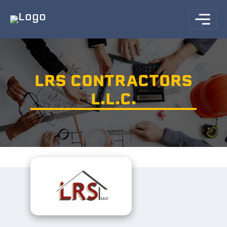
LRS CONTRACTORS
L.L.C.