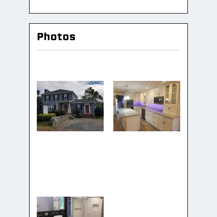
Photos