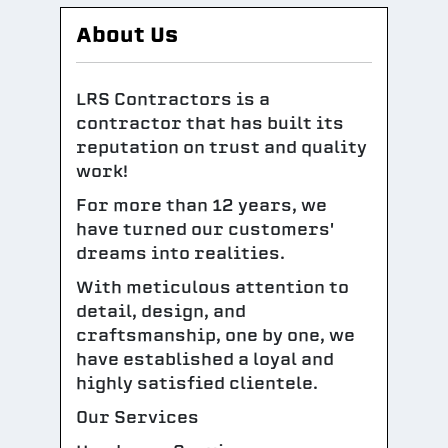
About Us
LRS Contractors is a
contractor that has built its
reputation on trust and quality
work!
For more than 12 years, we
have turned our customers'
dreams into realities.
With meticulous attention to
detail, design, and
craftsmanship, one by one, we
have established a loyal and
highly satisfied clientele.
Our Services