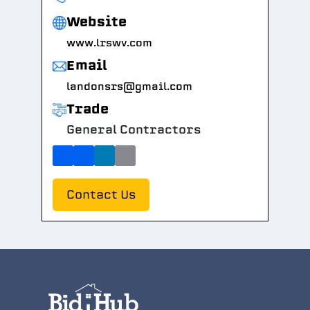
Website
www.lrswv.com
Email
landonsrs@gmail.com
Trade
General Contractors
Contact Us