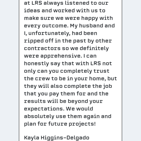
at LRS always listened to our
ideas and worked with us to
make sure we were happy with
every outcome. My husband and
I, unfortunately, had been
ripped off in the past by other
contractors so we definitely
were apprehensive. I can
honestly say that with LRS not
only can you completely trust
the crew to be in your home, but
they will also complete the job
that you pay them for and the
results will be beyond your
expectations. We would
absolutely use them again and
plan for future projects!
Kayla Higgins-Delgado