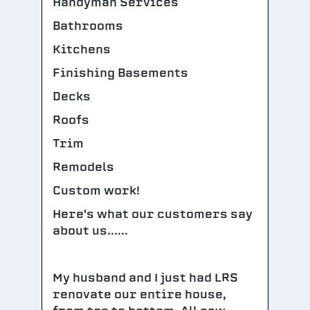
Handyman Services
Bathrooms
Kitchens
Finishing Basements
Decks
Roofs
Trim
Remodels
Custom work!
Here's what our customers say
about us......
My husband and I just had LRS
renovate our entire house,