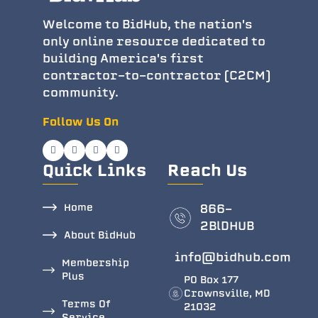
Welcome to BidHub, the nation's
only online resource dedicated to
building America's first
contractor-to-contractor (C2CM)
community.
Follow Us On
Quick Links
Reach Us
Home
866-
2BlDHUB
About BidHub
info@bidhub.com
Membership
Plus
PO Box 177
Crownsville, MD
Terms Of
21032
Service