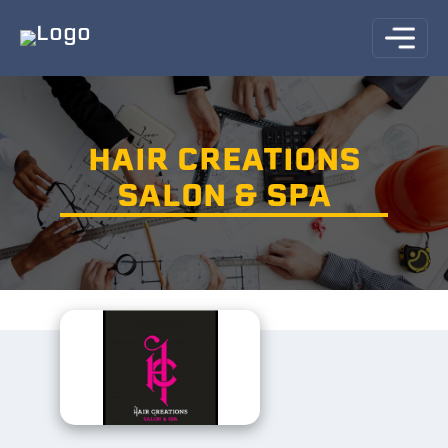
HAIR CREATIONS
SALON & SPA