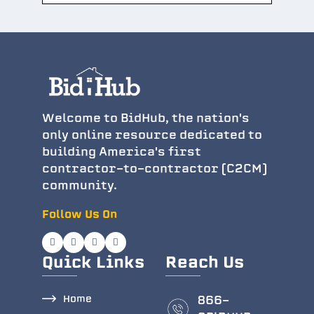
Welcome to BidHub, the nation's
only online resource dedicated to
building America's first
contractor-to-contractor (C2CM)
community.
Follow Us On
Quick Links
Reach Us
Home
866-