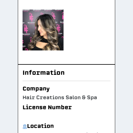
Information
Company
Hair Creations Salon & Spa
License Number
Location