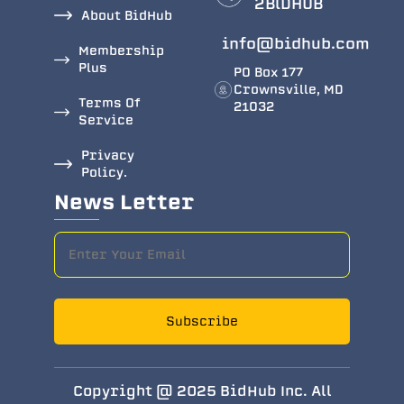
2BlDHUB
About BidHub
info@bidhub.com
Membership
Plus
PO Box 177
Crownsville, MD
Terms Of
21032
Service
Privacy
Policy.
News Letter
Subscribe
Copyright @ 2025 BidHub Inc. All