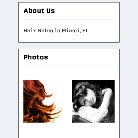
About Us
Hair Salon in Miami, FL
Photos