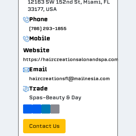
12163 SW 152nd St, Miami, FL
33177, USA
Phone
(786) 293-1855
Mobile
Website
https://haircreationsalonandspa.com
Email
haircreationsfl@mailnesia.com
Trade
Spas-Beauty & Day
Contact Us