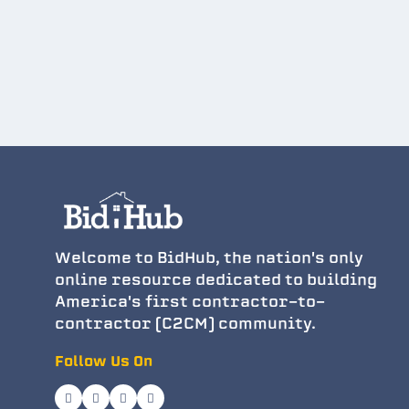
Welcome to BidHub, the nation's only
online resource dedicated to building
America's first contractor-to-
contractor (C2CM) community.
Follow Us On