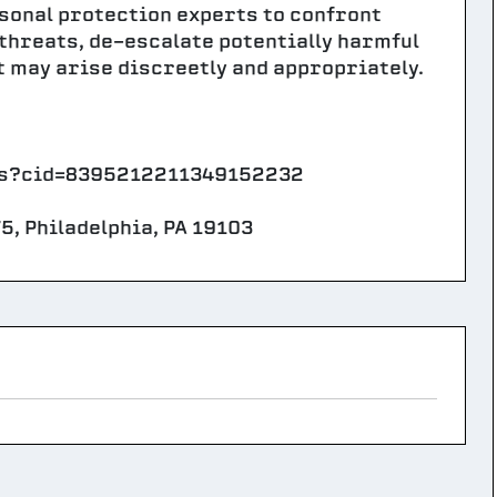
rsonal protection experts to confront
 threats, de-escalate potentially harmful
t may arise discreetly and appropriately.
aps?cid=8395212211349152232
5, Philadelphia, PA 19103