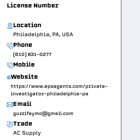
License Number
Location
Philadelphia, PA, USA
Phone
(610) 831-0277
Mobile
Website
https://www.epsagents.com/private-
investigator-philadelphia-pa
Email
guzzifeymo@gmail.com
Trade
AC Supply