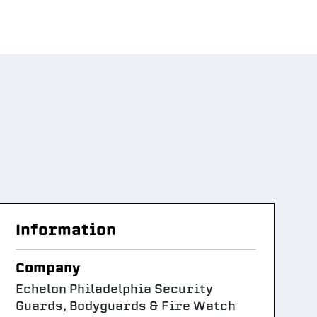
Information
Company
Echelon Philadelphia Security
Guards, Bodyguards & Fire Watch