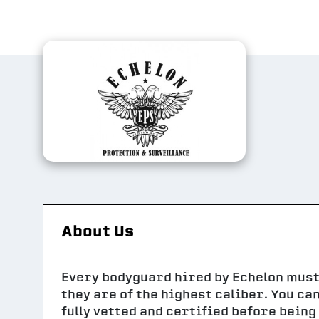
About Us
Every bodyguard hired by Echelon mus
they are of the highest caliber. You ca
fully vetted and certified before bein