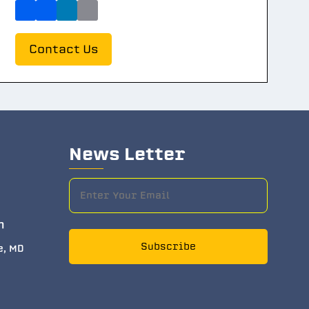
Contact Us
News Letter
m
Subscribe
e, MD