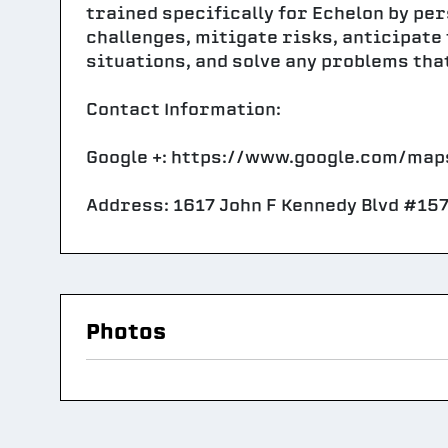
trained specifically for Echelon by pe
challenges, mitigate risks, anticipate
situations, and solve any problems tha
Contact Information:
Google +: https://www.google.com/m
Address: 1617 John F Kennedy Blvd #157
Photos