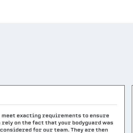
t meet exacting requirements to ensure
n rely on the fact that your bodyguard was
g considered for our team. They are then