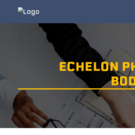
ECHELON P
BOD