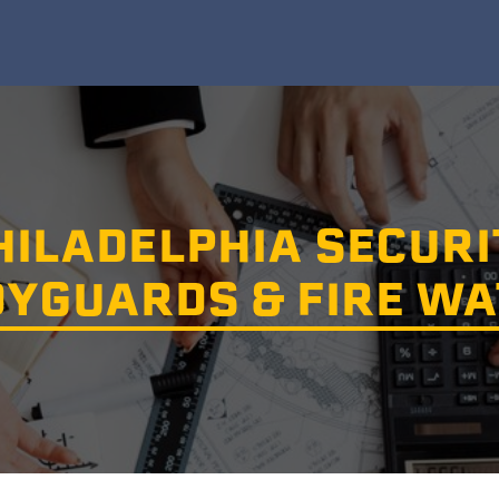
HILADELPHIA SECURI
YGUARDS & FIRE W