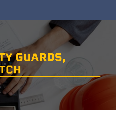
TY GUARDS,
ATCH