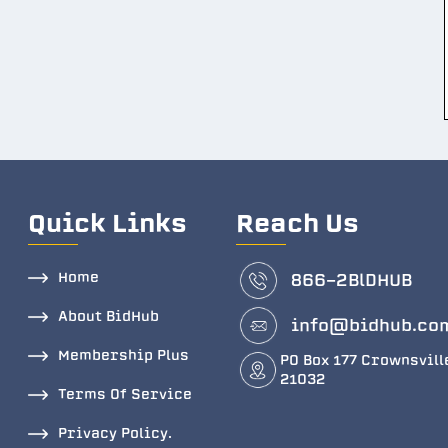
Quick Links
Reach Us
Home
866-2BlDHUB
About BidHub
info@bidhub.co
Membership Plus
PO Box 177 Crownsvill
21032
Terms Of Service
Privacy Policy.