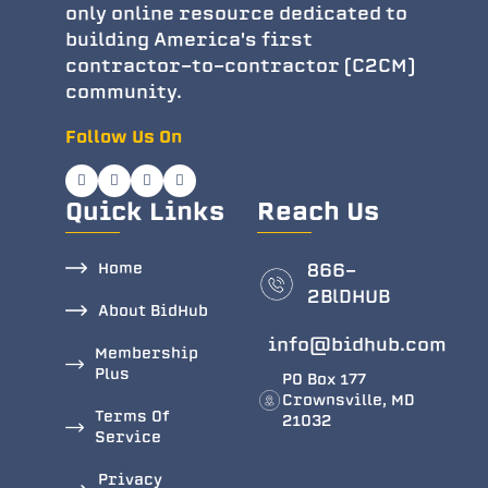
only online resource dedicated to
building America's first
contractor-to-contractor (C2CM)
community.
Follow Us On
Quick Links
Reach Us
Home
866-
2BlDHUB
About BidHub
info@bidhub.com
Membership
Plus
PO Box 177
Crownsville, MD
Terms Of
21032
Service
Privacy