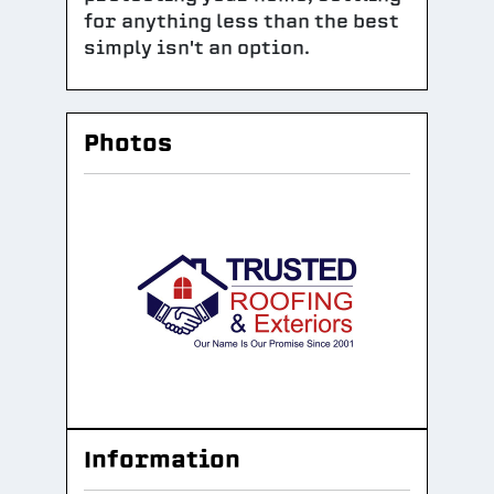
for anything less than the best
simply isn't an option.
Photos
Information