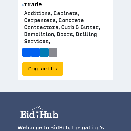
Trade
Additions, Cabinets,
Carpenters, Concrete
Contractors, Curb & Gutter,
Demolition, Doors, Drilling
Services,
Contact Us
Welcome to BidHub, the nation's