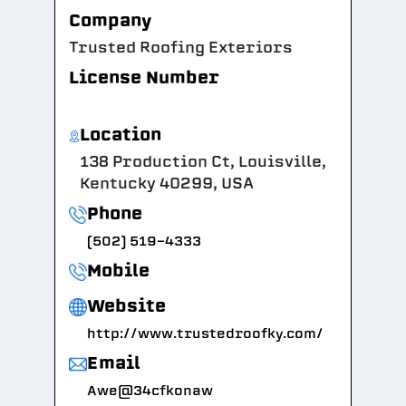
Company
Trusted Roofing Exteriors
License Number
Location
138 Production Ct, Louisville,
Kentucky 40299, USA
Phone
(502) 519-4333
Mobile
Website
http://www.trustedroofky.com/
Email
Awe@34cfkonaw