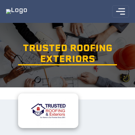
TRUSTED ROOFING
EXTERIORS