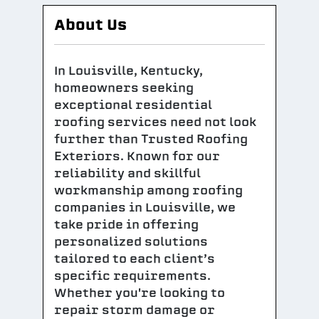
About Us
In Louisville, Kentucky,
homeowners seeking
exceptional residential
roofing services need not look
further than Trusted Roofing
Exteriors. Known for our
reliability and skillful
workmanship among roofing
companies in Louisville, we
take pride in offering
personalized solutions
tailored to each client’s
specific requirements.
Whether you're looking to
repair storm damage or