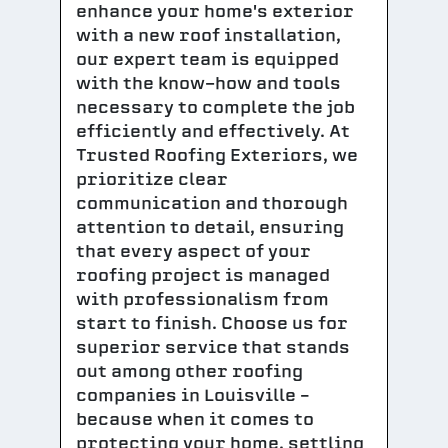
enhance your home's exterior
with a new roof installation,
our expert team is equipped
with the know-how and tools
necessary to complete the job
efficiently and effectively. At
Trusted Roofing Exteriors, we
prioritize clear
communication and thorough
attention to detail, ensuring
that every aspect of your
roofing project is managed
with professionalism from
start to finish. Choose us for
superior service that stands
out among other roofing
companies in Louisville –
because when it comes to
protecting your home, settling