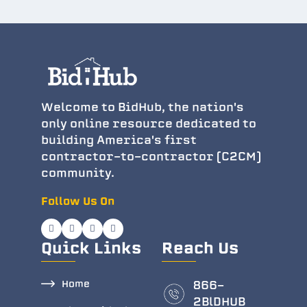
Welcome to BidHub, the nation's
only online resource dedicated to
building America's first
contractor-to-contractor (C2CM)
community.
Follow Us On
Quick Links
Reach Us
Home
866-
2BlDHUB