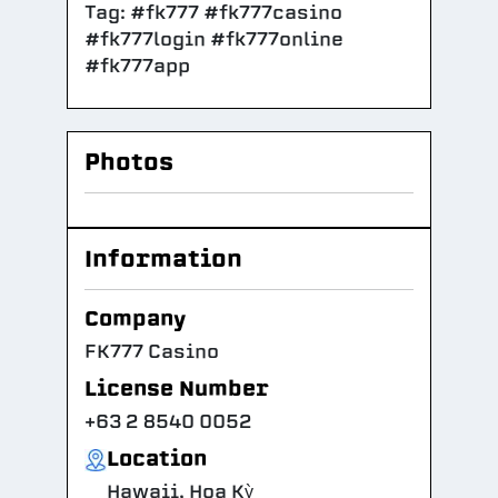
Tag: #fk777 #fk777casino
#fk777login #fk777online
#fk777app
Photos
Information
Company
FK777 Casino
License Number
+63 2 8540 0052
Location
Hawaii, Hoa Kỳ