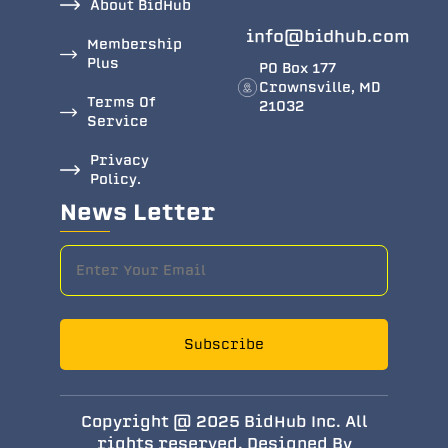
About BidHub
info@bidhub.com
Membership
Plus
PO Box 177
Crownsville, MD
Terms Of
21032
Service
Privacy
Policy.
News Letter
Subscribe
Copyright @ 2025 BidHub Inc. All
rights reserved. Designed By