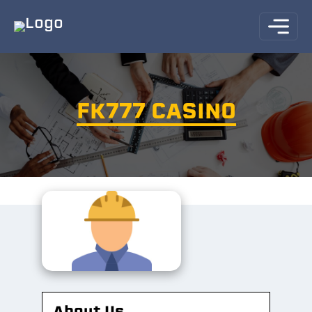
FK777 CASINO
About Us