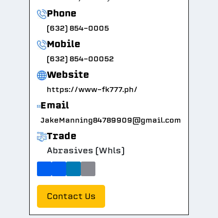
Phone
(632) 854-0005
Mobile
(632) 854-00052
Website
https://www-fk777.ph/
Email
JakeManning84789909@gmail.com
Trade
Abrasives (Whls)
Contact Us