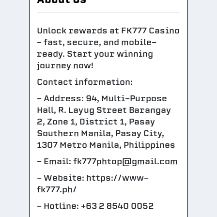
Unlock rewards at FK777 Casino
– fast, secure, and mobile-
ready. Start your winning
journey now!
Contact information:
- Address: 94, Multi-Purpose
Hall, R. Layug Street Barangay
2, Zone 1, District 1, Pasay
Southern Manila, Pasay City,
1307 Metro Manila, Philippines
- Email: fk777phtop@gmail.com
- Website: https://www-
fk777.ph/
- Hotline: +63 2 8540 0052