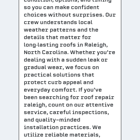
so you can make confident
choices without surprises. Our
crew understands local
weather patterns and the
details that matter for
long‑lasting roofs in Raleigh,
North Carolina. Whether you’re
dealing with a sudden leak or
gradual wear, we focus on
practical solutions that
protect curb appeal and
everyday comfort. If you’ve
been searching for roof repair
raleigh, count on our attentive
service, careful inspections,
and quality-minded
installation practices. We
utilize reliable materials,