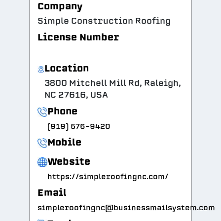
Company
Simple Construction Roofing
License Number
Location
3800 Mitchell Mill Rd, Raleigh,
NC 27616, USA
Phone
(919) 576-9420
Mobile
Website
https://simpleroofingnc.com/
Email
simpleroofingnc@businessmailsystem.com