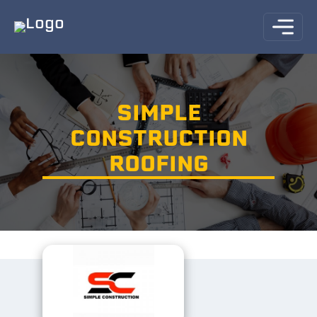
SIMPLE
CONSTRUCTION
ROOFING