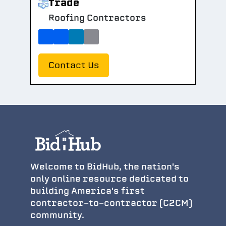
Trade
Roofing Contractors
Contact Us
Welcome to BidHub, the nation's
only online resource dedicated to
building America's first
contractor-to-contractor (C2CM)
community.