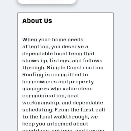
About Us
When your home needs
attention, you deserve a
dependable local team that
shows up, listens, and follows
through. Simple Construction
Roofing is committed to
homeowners and property
managers who value clear
communication, neat
workmanship, and dependable
scheduling. From the first call
to the final walkthrough, we
keep you informed about
condition, options, and timing