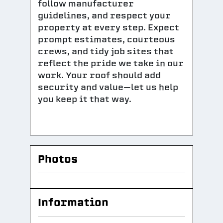
follow manufacturer
guidelines, and respect your
property at every step. Expect
prompt estimates, courteous
crews, and tidy job sites that
reflect the pride we take in our
work. Your roof should add
security and value—let us help
you keep it that way.
Photos
Information