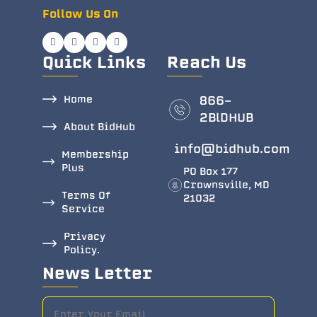
Follow Us On
Quick Links
Reach Us
Home
866-
2BlDHUB
About BidHub
info@bidhub.com
Membership
Plus
PO Box 177
Crownsville, MD
Terms Of
21032
Service
Privacy
Policy.
News Letter