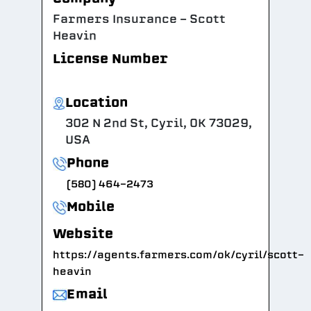
Farmers Insurance - Scott
Heavin
License Number
Location
302 N 2nd St, Cyril, OK 73029,
USA
Phone
(580) 464-2473
Mobile
Website
https://agents.farmers.com/ok/cyril/scott-
heavin
Email