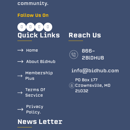
community.
Follow Us On
Quick Links
Reach Us
Home
866-
2BlDHUB
About BidHub
info@bidhub.com
Membership
Plus
PO Box 177
Crownsville, MD
Terms Of
21032
Service
Privacy
Policy.
News Letter