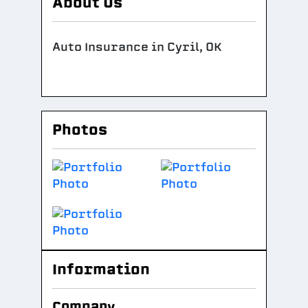
About Us
Auto Insurance in Cyril, OK
Photos
Information
Company