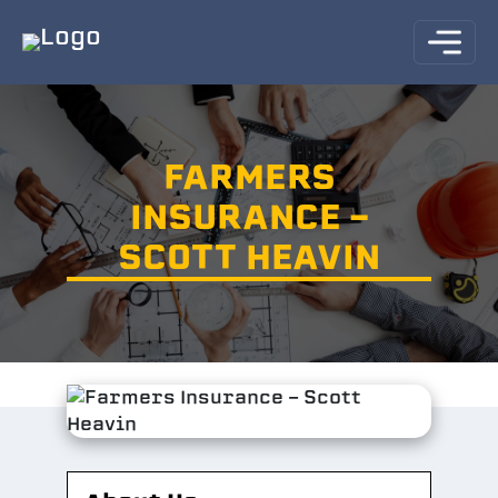
FARMERS
INSURANCE -
SCOTT HEAVIN