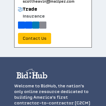
scottheavin@mailper.com
Trade
Insurance
Contact Us
Welcome to BidHub, the nation's
only online resource dedicated to
building America's first
contractor-to-contractor (C2CM)