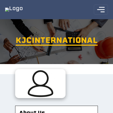
KJCINTERNATIONAL
About Us