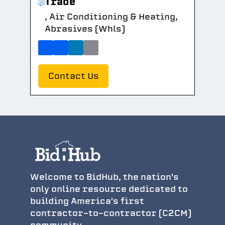
Trade
, Air Conditioning & Heating,
Abrasives (Whls)
Contact Us
Welcome to BidHub, the nation's
only online resource dedicated to
building America's first
contractor-to-contractor (C2CM)