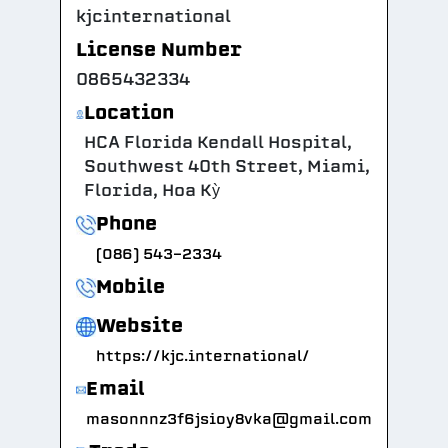
kjcinternational
License Number
0865432334
Location
HCA Florida Kendall Hospital,
Southwest 40th Street, Miami,
Florida, Hoa Kỳ
Phone
(086) 543-2334
Mobile
Website
https://kjc.international/
Email
masonnnz3f6jsioy8vka@gmail.com