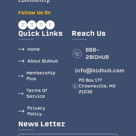
community.
Follow Us On
Quick Links
Reach Us
Home
866-
2BlDHUB
About BidHub
info@bidhub.com
Membership
Plus
PO Box 177
Crownsville, MD
Terms Of
21032
Service
Privacy
Policy.
News Letter