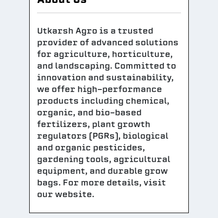
Utkarsh Agro is a trusted
provider of advanced solutions
for agriculture, horticulture,
and landscaping. Committed to
innovation and sustainability,
we offer high-performance
products including chemical,
organic, and bio-based
fertilizers, plant growth
regulators (PGRs), biological
and organic pesticides,
gardening tools, agricultural
equipment, and durable grow
bags. For more details, visit
our website.