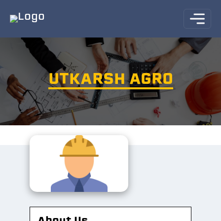
UTKARSH AGRO
About Us