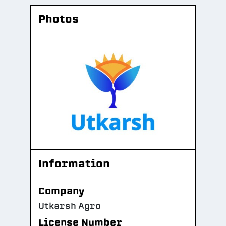
Photos
Information
Company
Utkarsh Agro
License Number