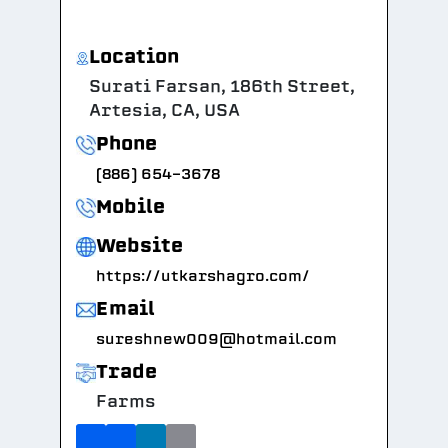
Location
Surati Farsan, 186th Street,
Artesia, CA, USA
Phone
(886) 654-3678
Mobile
Website
https://utkarshagro.com/
Email
sureshnew009@hotmail.com
Trade
Farms