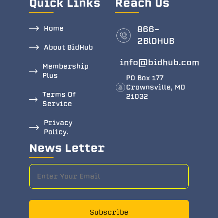
Quick Links
Reach Us
Home
866-
2BlDHUB
About BidHub
info@bidhub.com
Membership
Plus
PO Box 177
Crownsville, MD
Terms Of
21032
Service
Privacy
Policy.
News Letter
Subscribe