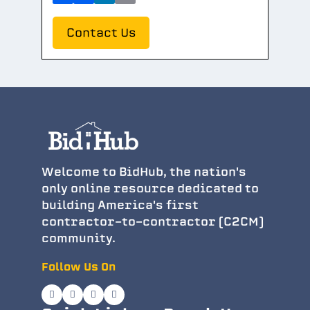
Contact Us
Welcome to BidHub, the nation's
only online resource dedicated to
building America's first
contractor-to-contractor (C2CM)
community.
Follow Us On