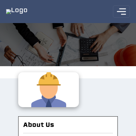
About Us