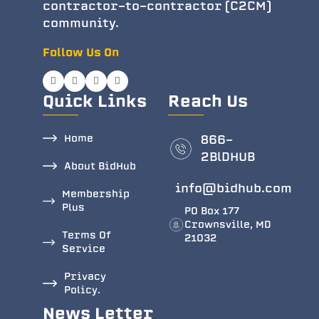
contractor-to-contractor (C2CM)
community.
Follow Us On
Quick Links
Reach Us
Home
866-
2BlDHUB
About BidHub
info@bidhub.com
Membership
Plus
PO Box 177
Crownsville, MD
Terms Of
21032
Service
Privacy
Policy.
News Letter