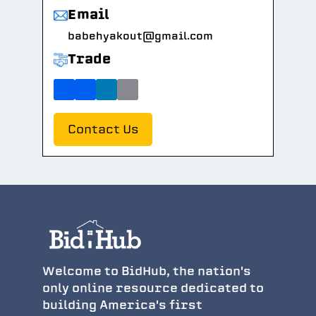
Email
babehyakout@gmail.com
Trade
Contact Us
Welcome to BidHub, the nation's
only online resource dedicated to
building America's first