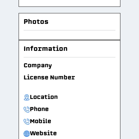
Photos
Information
Company
License Number
Location
Phone
Mobile
Website