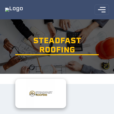
STEADFAST
ROOFING