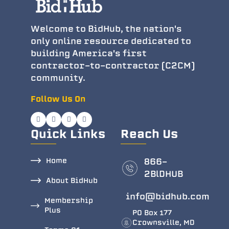
Welcome to BidHub, the nation's
only online resource dedicated to
building America's first
contractor-to-contractor (C2CM)
community.
Follow Us On
Quick Links
Reach Us
Home
866-
2BlDHUB
About BidHub
info@bidhub.com
Membership
Plus
PO Box 177
Crownsville, MD