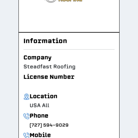
Information
Company
Steadfast Roofing
License Number
Location
USA All
Phone
(727) 594-9029
Mobile