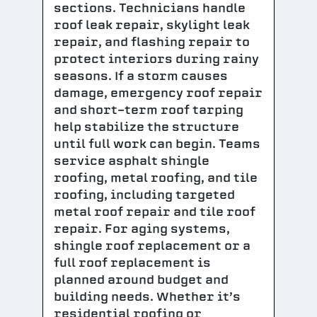
sections. Technicians handle
roof leak repair, skylight leak
repair, and flashing repair to
protect interiors during rainy
seasons. If a storm causes
damage, emergency roof repair
and short-term roof tarping
help stabilize the structure
until full work can begin. Teams
service asphalt shingle
roofing, metal roofing, and tile
roofing, including targeted
metal roof repair and tile roof
repair. For aging systems,
shingle roof replacement or a
full roof replacement is
planned around budget and
building needs. Whether it’s
residential roofing or