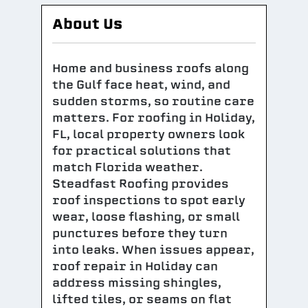
About Us
Home and business roofs along
the Gulf face heat, wind, and
sudden storms, so routine care
matters. For roofing in Holiday,
FL, local property owners look
for practical solutions that
match Florida weather.
Steadfast Roofing provides
roof inspections to spot early
wear, loose flashing, or small
punctures before they turn
into leaks. When issues appear,
roof repair in Holiday can
address missing shingles,
lifted tiles, or seams on flat