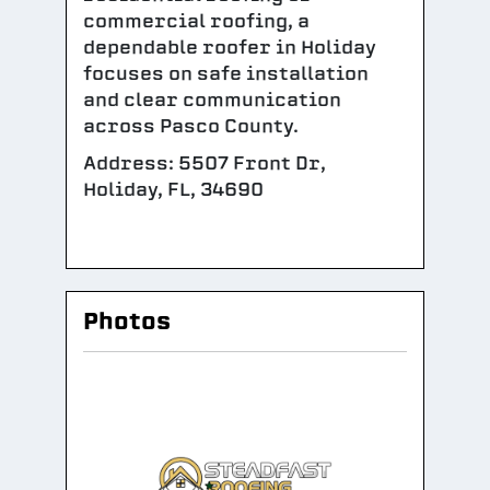
commercial roofing, a
dependable roofer in Holiday
focuses on safe installation
and clear communication
across Pasco County.
Address: 5507 Front Dr,
Holiday, FL, 34690
Photos