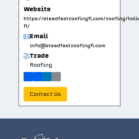
Website
https://steadfastroofingfl.com/roofing/holi
fl/
Email
info@steadfastroofingfl.com
Trade
Roofing
Contact Us