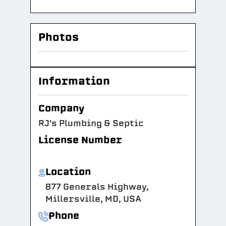
Photos
Information
Company
RJ's Plumbing & Septic
License Number
Location
877 Generals Highway,
Millersville, MD, USA
Phone