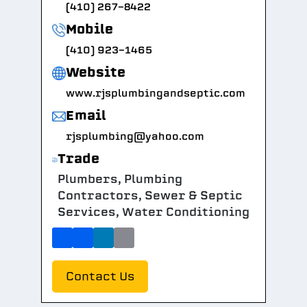
(410) 267-8422
Mobile
(410) 923-1465
Website
www.rjsplumbingandseptic.com
Email
rjsplumbing@yahoo.com
Trade
Plumbers, Plumbing
Contractors, Sewer & Septic
Services, Water Conditioning
Contact Us