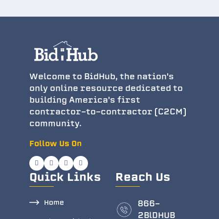
Welcome to BidHub, the nation's
only online resource dedicated to
building America's first
contractor-to-contractor (C2CM)
community.
Follow Us On
Quick Links
Reach Us
Home
866-
2BlDHUB