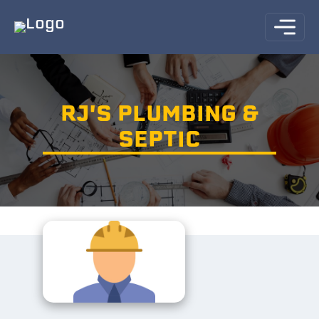
RJ'S PLUMBING &
SEPTIC