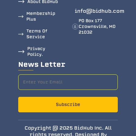
About BidHub
info@bidhub.com
Membership
Plus
PO Box 177
Crownsville, MD
Terms Of
21032
Service
Privacy
Policy.
News Letter
Subscribe
Copyright @ 2025 BidHub Inc. All
rights reserved. Designed By