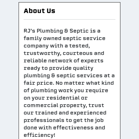
About Us
RJ’s Plumbing & Septic is a
family owned septic service
company with a tested,
trustworthy, courteous and
reliable network of experts
ready to provide quality
plumbing & septic services at a
fair price. No matter what kind
of plumbing work you require
on your residential or
commercial property, trust
our trained and experienced
professionals to get the job
done with effectiveness and
efficiency!