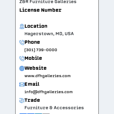
Z&R Furniture Galleries
License Number
Location
Hagerstown, MD, USA
Phone
(301) 739-0000
Mobile
Website
www.dfhgalleries.com
Email
info@dfhgalleries.com
Trade
Furniture & Accessories