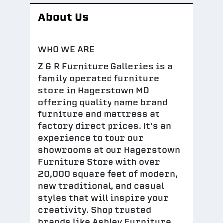
About Us
WHO WE ARE
Z & R Furniture Galleries is a
family operated furniture
store in Hagerstown MD
offering quality name brand
furniture and mattress at
factory direct prices. It’s an
experience to tour our
showrooms at our Hagerstown
Furniture Store with over
20,000 square feet of modern,
new traditional, and casual
styles that will inspire your
creativity. Shop trusted
brands like Ashley Furniture,