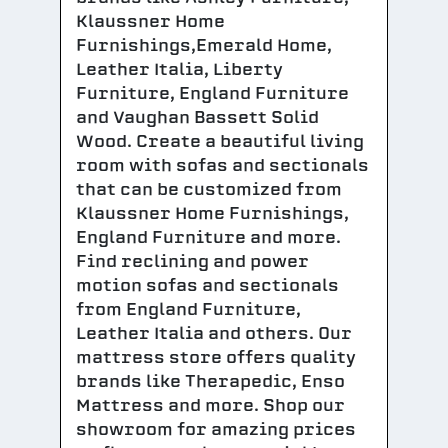
Klaussner Home
Furnishings,Emerald Home,
Leather Italia, Liberty
Furniture, England Furniture
and Vaughan Bassett Solid
Wood. Create a beautiful living
room with sofas and sectionals
that can be customized from
Klaussner Home Furnishings,
England Furniture and more.
Find reclining and power
motion sofas and sectionals
from England Furniture,
Leather Italia and others. Our
mattress store offers quality
brands like Therapedic, Enso
Mattress and more. Shop our
showroom for amazing prices