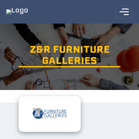
Z&R FURNITURE
GALLERIES