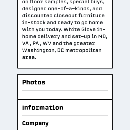
on floor samples, special buys,
designer one-of-a-kinds, and
discounted closeout furniture
in-stock and ready to go home
with you today. White Glove in-
home delivery and set-up in MD,
VA , PA , WV and the greater
Washington, DC metropolitan
area.
Photos
Information
Company