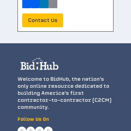
Contact Us
Welcome to BidHub, the nation's
only online resource dedicated to
building America's first
contractor-to-contractor (C2CM)
community.
Follow Us On