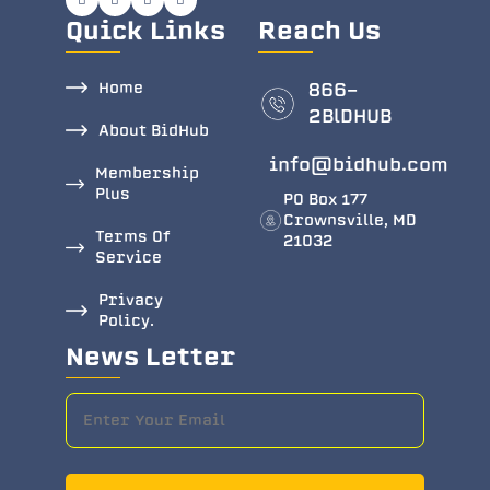
Quick Links
Reach Us
Home
866-
2BlDHUB
About BidHub
info@bidhub.com
Membership
Plus
PO Box 177
Crownsville, MD
Terms Of
21032
Service
Privacy
Policy.
News Letter